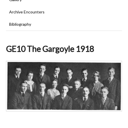
Archive Encounters
Bibliography
GE10 The Gargoyle 1918