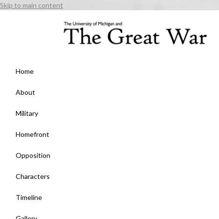
Skip to main content
Home
About
Military
Homefront
Opposition
Characters
Timeline
Gallery