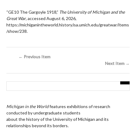
“GE10 The Gargoyle 1918,”
The University of Michigan and the
Great War
, accessed August 6, 2026,
https://michiganintheworld.history.lsa.umich.edu/greatwar/items
/show/238
.
← Previous Item
Next Item →
Michigan in the World
features exhibitions of research
conducted by undergraduate students
about the history of the University of Michigan and its
relationships beyond its borders.