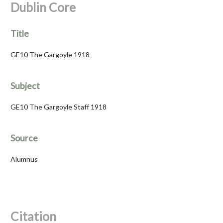
Dublin Core
Title
GE10 The Gargoyle 1918
Subject
GE10 The Gargoyle Staff 1918
Source
Alumnus
Citation