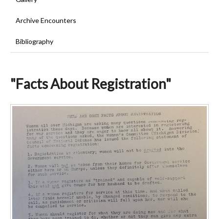
Archive Encounters
Bibliography
"Facts About Registration"