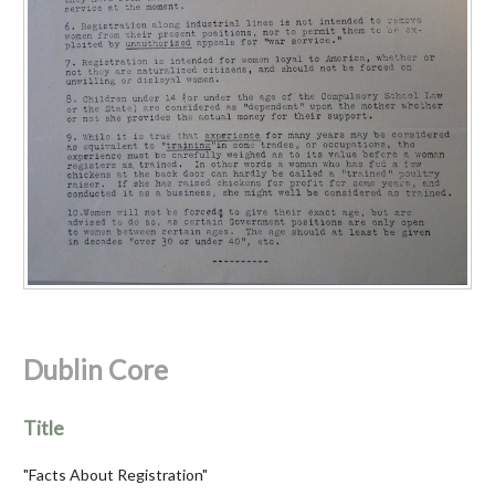
Dublin Core
Title
"Facts About Registration"