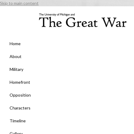
Skip to main content
Home
About
Military
Homefront
Opposition
Characters
Timeline
Gallery