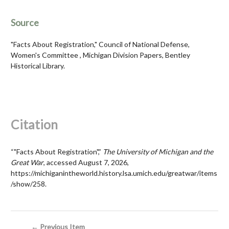
Source
"Facts About Registration," Council of National Defense,
Women's Committee , Michigan Division Papers, Bentley
Historical Library.
Citation
“"Facts About Registration",”
The University of Michigan and the
Great War
, accessed August 7, 2026,
https://michiganintheworld.history.lsa.umich.edu/greatwar/items
/show/258
.
← Previous Item