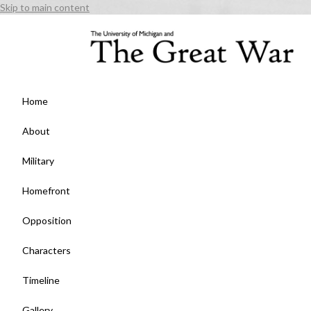
Skip to main content
Home
About
Military
Homefront
Opposition
Characters
Timeline
Gallery