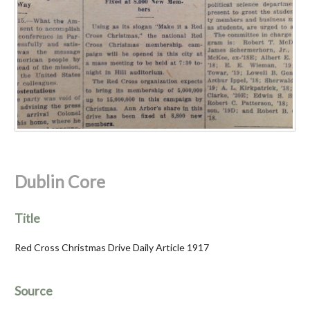
Dublin Core
Title
Red Cross Christmas Drive Daily Article 1917
Source