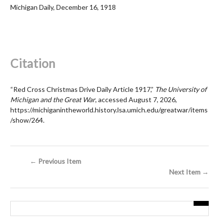
Michigan Daily, December 16, 1918
Citation
“Red Cross Christmas Drive Daily Article 1917,”
The University of
Michigan and the Great War
, accessed August 7, 2026,
https://michiganintheworld.history.lsa.umich.edu/greatwar/items
/show/264
.
← Previous Item
Next Item →