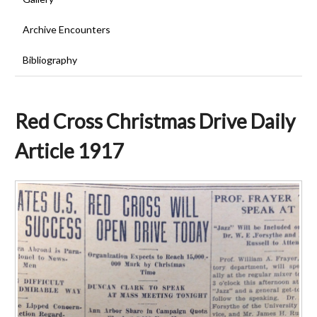
Archive Encounters
Bibliography
Red Cross Christmas Drive Daily
Article 1917