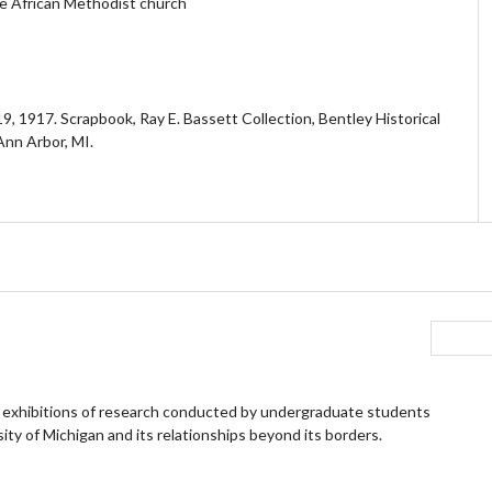
he African Methodist church
, 1917. Scrapbook, Ray E. Bassett Collection, Bentley Historical
 Ann Arbor, MI.
 exhibitions of research conducted by undergraduate students
ity of Michigan and its relationships beyond its borders.