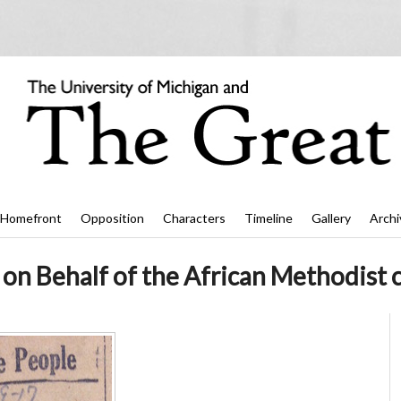
Homefront
Opposition
Characters
Timeline
Gallery
Archi
r on Behalf of the African Methodist 