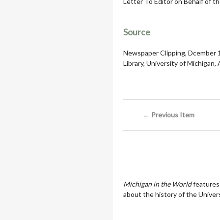
Letter To Editor on Behalf of t
Source
Newspaper Clipping, Dcember 19
Library, University of Michigan,
← Previous Item
Michigan in the World
features
about the history of the Univers