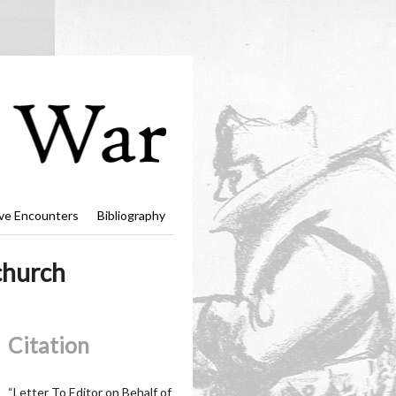
ve Encounters
Bibliography
church
Citation
“Letter To Editor on Behalf of