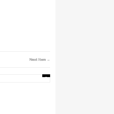
Next Item →