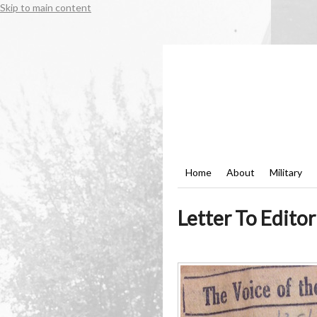
Skip to main content
Home
About
Military
Letter To Edito