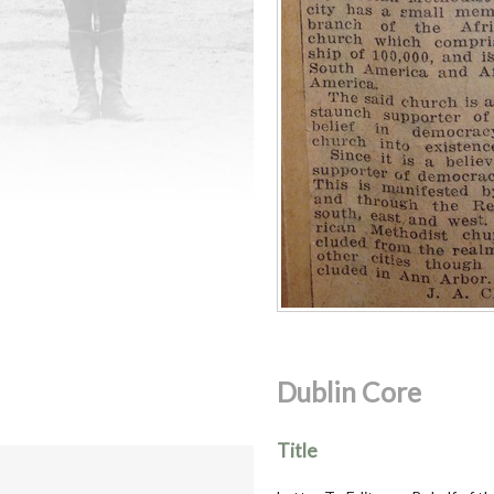
Dublin Core
Title