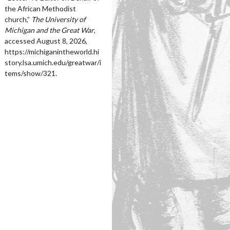
the African Methodist
church,”
The University of
Michigan and the Great War
,
accessed August 8, 2026,
https://michiganintheworld.hi
story.lsa.umich.edu/greatwar/i
tems/show/321
.