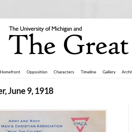
Homefront
Opposition
Characters
Timeline
Gallery
Archi
r, June 9, 1918