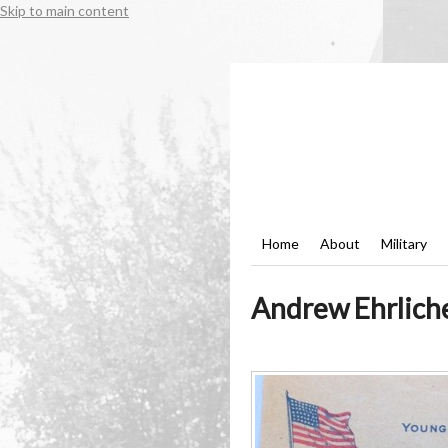
Skip to main content
Home
About
Military
Andrew Ehrliche