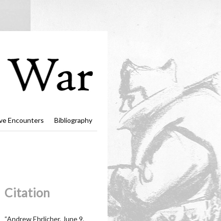
ve Encounters
Bibliography
Citation
“Andrew Ehrlicher, June 9,