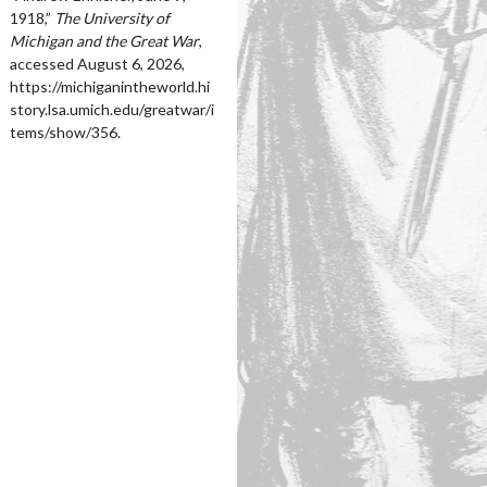
1918,”
The University of
Michigan and the Great War
,
accessed August 6, 2026,
https://michiganintheworld.hi
story.lsa.umich.edu/greatwar/i
tems/show/356
.