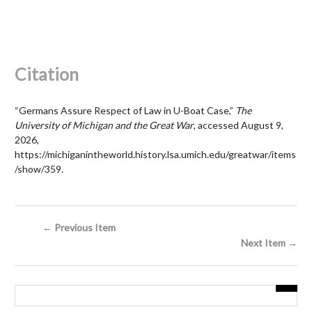
Citation
“Germans Assure Respect of Law in U-Boat Case,”
The
University of Michigan and the Great War
, accessed August 9,
2026,
https://michiganintheworld.history.lsa.umich.edu/greatwar/items
/show/359
.
← Previous Item
Next Item →