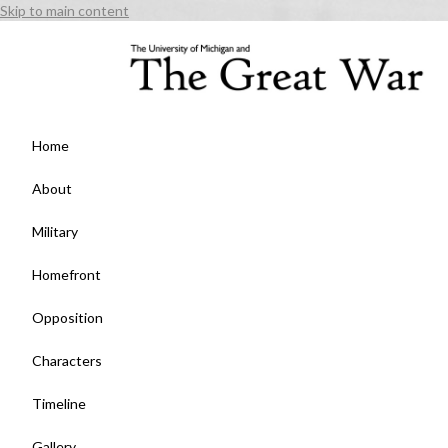
Skip to main content
Home
About
Military
Homefront
Opposition
Characters
Timeline
Gallery