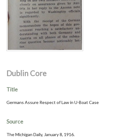
Dublin Core
Title
Germans Assure Respect of Law in U-Boat Case
Source
The Michigan Daily, January 8, 1916.