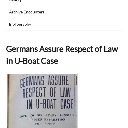
Archive Encounters
Bibliography
Germans Assure Respect of Law
in U-Boat Case