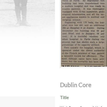
Dublin Core
Title