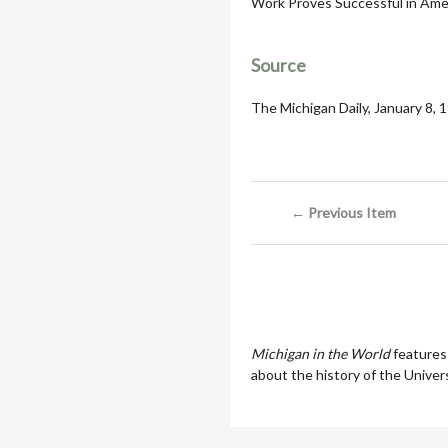
Work Proves Successful in Amer
Source
The Michigan Daily, January 8, 
← Previous Item
Michigan in the World
features
about the history of the Univers