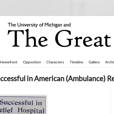
Homefront
Opposition
Characters
Timeline
Gallery
Archi
cessful in American (Ambulance) Rel