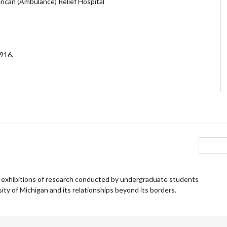
ican (Ambulance) Relief Hospital
1916.
 exhibitions of research conducted by undergraduate students
ity of Michigan and its relationships beyond its borders.