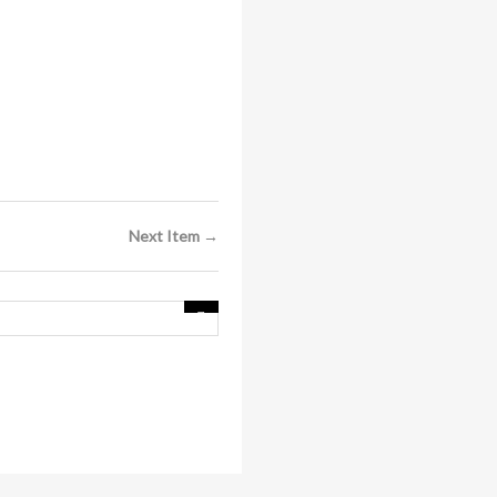
Next Item →