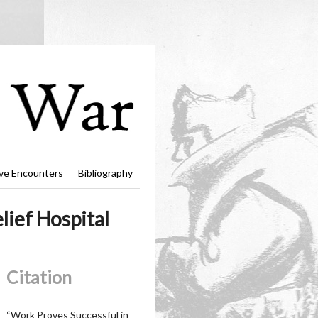
ve Encounters
Bibliography
ief Hospital
Citation
“Work Proves Successful in