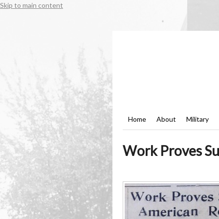
Skip to main content
Home
About
Military
Work Proves Suc