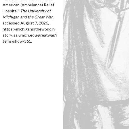
American (Ambulance) Relief
Hospital,”
The University of
Michigan and the Great War
,
accessed August 7, 2026,
https://michiganintheworld.hi
story.lsa.umich.edu/greatwar/i
tems/show/361
.