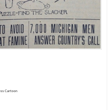
less Cartoon