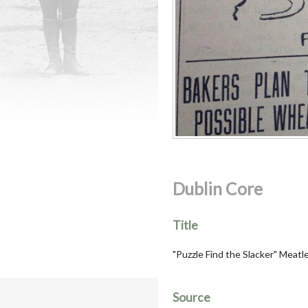
Dublin Core
Title
"Puzzle Find the Slacker" Meat
Source