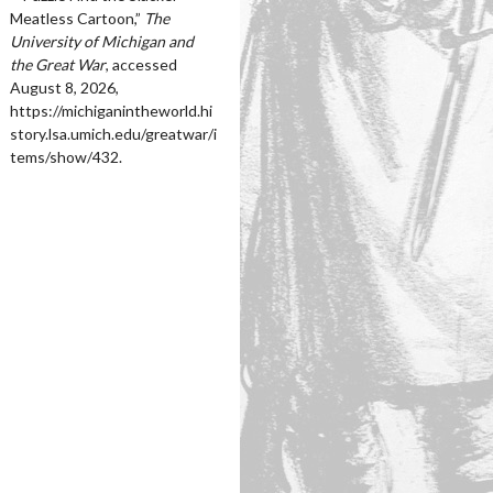
Meatless Cartoon,”
The
University of Michigan and
the Great War
, accessed
August 8, 2026,
https://michiganintheworld.hi
story.lsa.umich.edu/greatwar/i
tems/show/432
.