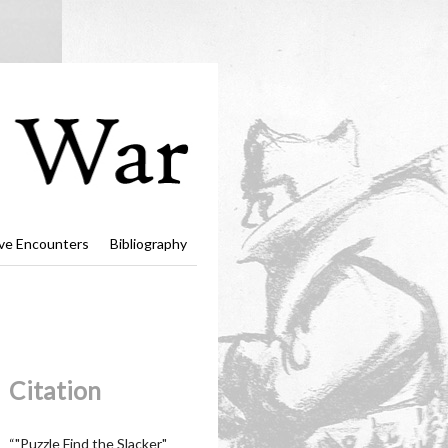
ve Encounters
Bibliography
Citation
“"Puzzle Find the Slacker"