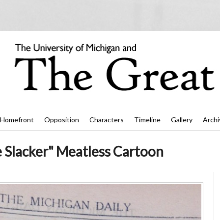
Homefront
Opposition
Characters
Timeline
Gallery
Archi
e Slacker" Meatless Cartoon