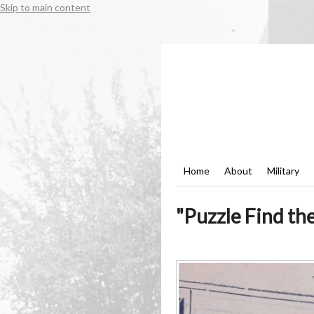
Skip to main content
Home
About
Military
"Puzzle Find th