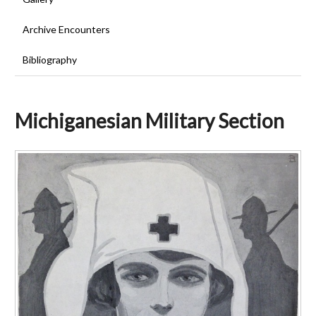
Archive Encounters
Bibliography
Michiganesian Military Section