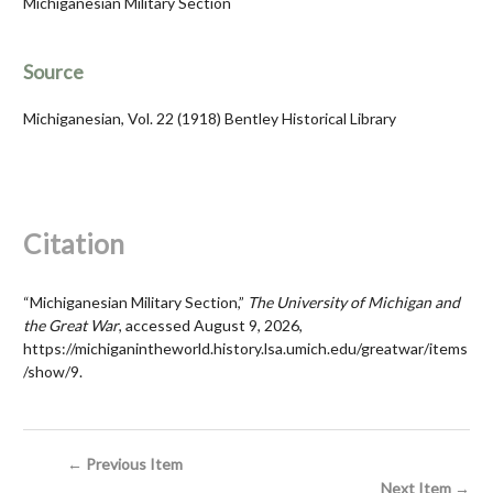
Michiganesian Military Section
Source
Michiganesian, Vol. 22 (1918) Bentley Historical Library
Citation
“Michiganesian Military Section,”
The University of Michigan and
the Great War
, accessed August 9, 2026,
https://michiganintheworld.history.lsa.umich.edu/greatwar/items
/show/9
.
← Previous Item
Next Item →