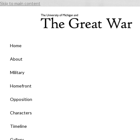
Skip to main content
Home
About
Military
Homefront
Opposition
Characters
Timeline
Gallery