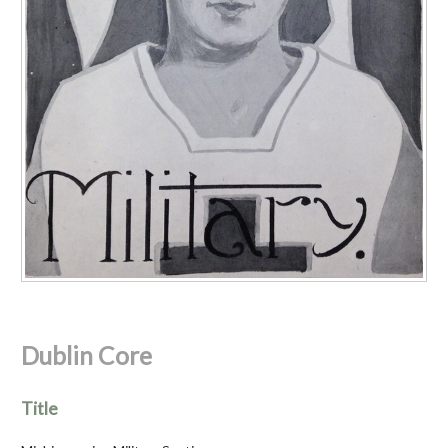
Dublin Core
Title