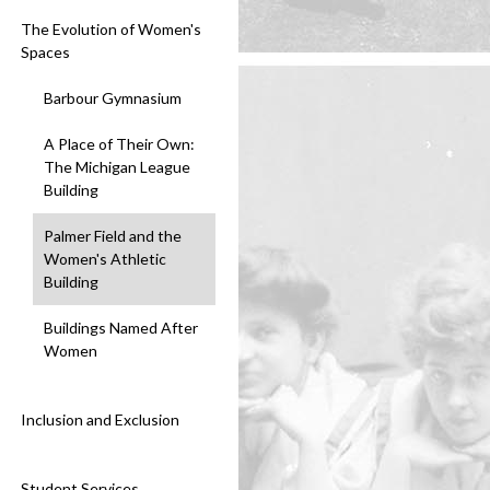
The Evolution of Women's
Spaces
Barbour Gymnasium
A Place of Their Own:
The Michigan League
Building
Palmer Field and the
Women's Athletic
Building
Buildings Named After
Women
Inclusion and Exclusion
Student Services