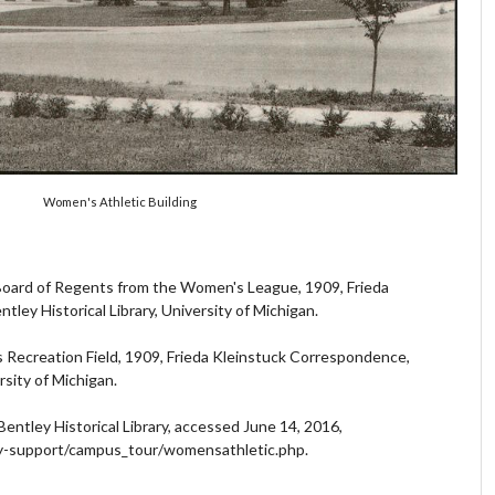
Women's Athletic Building
 Board of Regents from the Women's League, 1909, Frieda
ley Historical Library, University of Michigan.
s Recreation Field, 1909, Frieda Kleinstuck Correspondence,
rsity of Michigan.
Bentley Historical Library, accessed June 14, 2016,
cy-support/campus_tour/womensathletic.php.