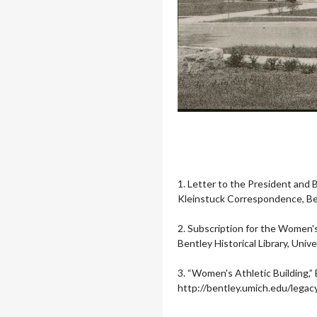
1. Letter to the President and
Kleinstuck Correspondence, Bent
2. Subscription for the Women'
Bentley Historical Library, Unive
3.
“Women's Athletic Building,” 
http://bentley.umich.edu/lega