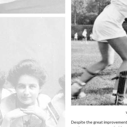
Despite the great improvement