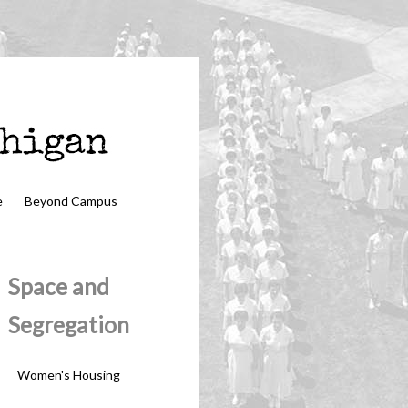
e
Beyond Campus
Space and
Segregation
Women's Housing