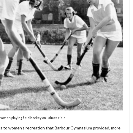
Women playing field hockey on Palmer Field
s to women's recreation that Barbour Gymnasium provided, more