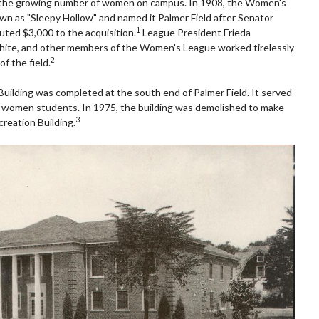
 the growing number of women on campus. In 1908, the Women's
wn as "Sleepy Hollow" and named it Palmer Field after Senator
1
ted $3,000 to the acquisition.
League President Frieda
hite, and other members of the Women's League worked tirelessly
2
f the field.
uilding was completed at the south end of Palmer Field. It served
for women students. In 1975, the building was demolished to make
3
reation Building.