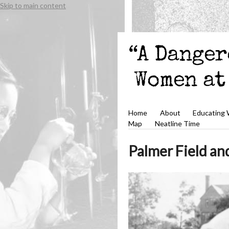
Skip to main content
Home
About
Educating
Map
Neatline Time
Palmer Field an