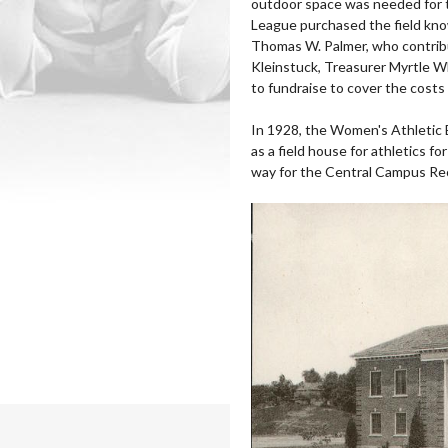
outdoor space was needed for
League purchased the field kno
Thomas W. Palmer, who contribu
Kleinstuck, Treasurer Myrtle W
to fundraise to cover the costs o
In 1928, the Women's Athletic B
as a field house for athletics 
way for the Central Campus Rec