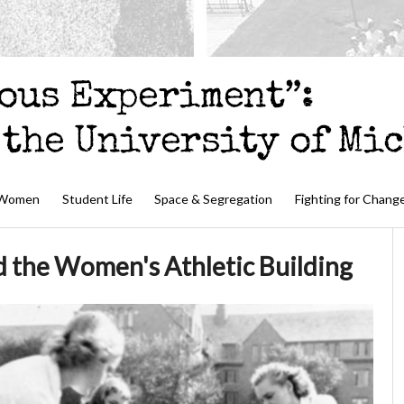
 Women
Student Life
Space & Segregation
Fighting for Chang
d the Women's Athletic Building