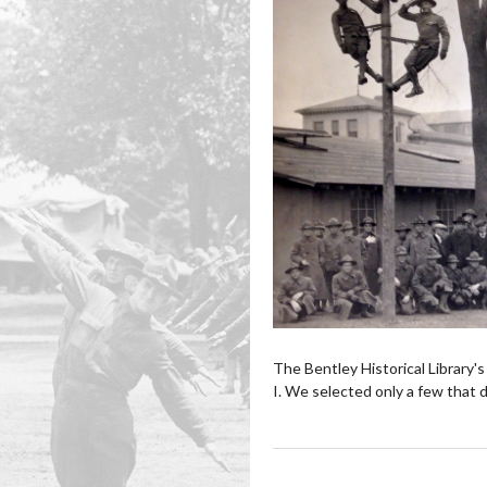
The Bentley Historical Library
I. We selected only a few that d