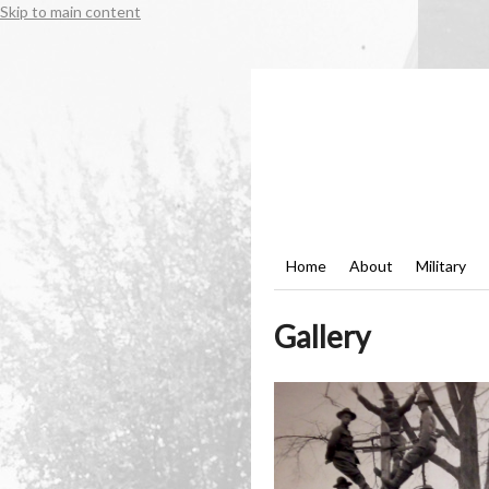
Skip to main content
Home
About
Military
Gallery