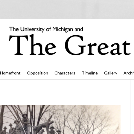
Homefront
Opposition
Characters
Timeline
Gallery
Archi