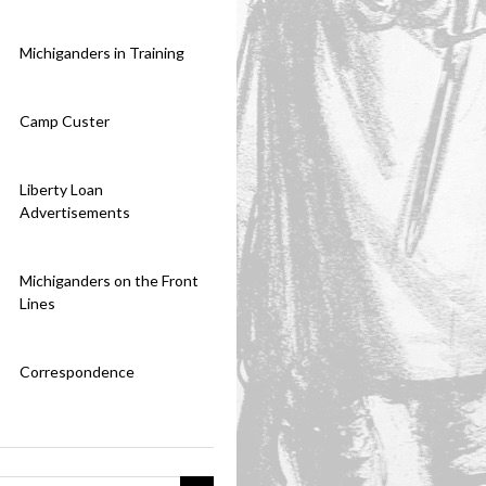
Michiganders in Training
Camp Custer
Liberty Loan
Advertisements
Michiganders on the Front
Lines
Correspondence