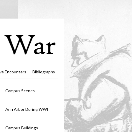
ve Encounters
Bibliography
Campus Scenes
Ann Arbor During WWI
Campus Buildings