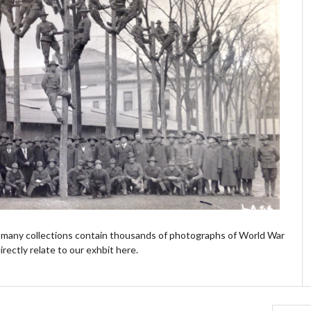
's many collections contain thousands of photographs of World War
irectly relate to our exhbit here.