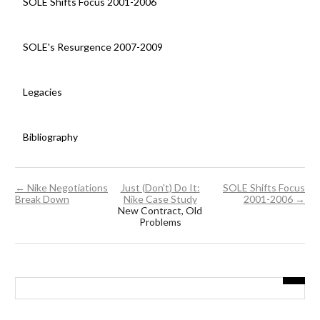
SOLE Shifts Focus 2001-2006
SOLE's Resurgence 2007-2009
Legacies
Bibliography
← Nike Negotiations
Just (Don't) Do It:
SOLE Shifts Focus
Break Down
Nike Case Study
2001-2006 →
New Contract, Old
Problems