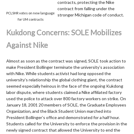
contracts, protecting the Nike
contract from falling under the
PCLSHR votes on new language
stronger Michigan code of conduct.
for UM contracts
Kukdong Concerns: SOLE Mobilizes
Against Nike
Almost as soon as the contract was signed, SOLE took action to
make President Bollinger terminate the university’s association
with Nike. While students activist had long opposed the
university’s relationship the global clothing giant, the contract
seemed especially heinous in the face of the ongoing Kukdong
labor dispute, where students claimed a Nike affiliated factory
used the police to attack over 800 factory workers on strike. On
January 18, 2001 20 members of SOLE, the Graduate Employees
Organization, and the Black Student Union marched into
President Bollinger’s office and demonstrated for a half hour.
Students called for the University to enforce the provision in the
newly signed contract that allowed the University to end the