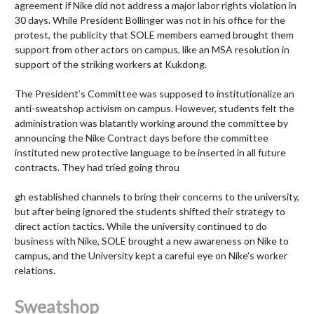
agreement if Nike did not address a major labor rights violation in
30 days. While President Bollinger was not in his office for the
protest, the publicity that SOLE members earned brought them
support from other actors on campus, like an MSA resolution in
support of the striking workers at Kukdong.
The President’s Committee was supposed to institutionalize an
anti-sweatshop activism on campus. However, students felt the
administration was blatantly working around the committee by
announcing the Nike Contract days before the committee
instituted new protective language to be inserted in all future
contracts. They had tried going throu
gh established channels to bring their concerns to the university,
but after being ignored the students shifted their strategy to
direct action tactics. While the university continued to do
business with Nike, SOLE brought a new awareness on Nike to
campus, and the University kept a careful eye on Nike's worker
relations.
Sweatshop