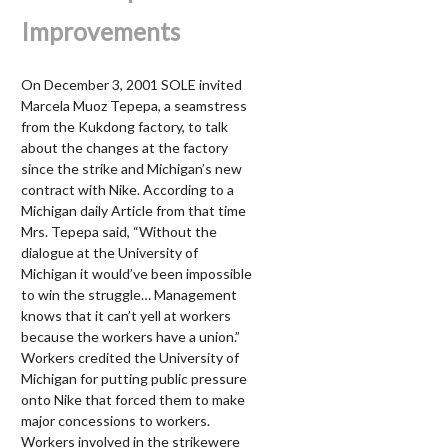
Improvements
On December 3, 2001 SOLE invited
Marcela Muoz Tepepa, a seamstress
from the Kukdong factory, to talk
about the changes at the factory
since the strike and Michigan’s new
contract with Nike. According to a
Michigan daily Article from that time
Mrs. Tepepa said, “Without the
dialogue at the University of
Michigan it would’ve been impossible
to win the struggle… Management
knows that it can’t yell at workers
because the workers have a union.”
Workers credited the University of
Michigan for putting public pressure
onto Nike that forced them to make
major concessions to workers.
Workers involved in the strikewere