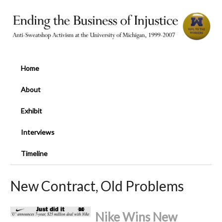
Home
About
Exhibit
Interviews
Timeline
New Contract, Old Problems
Nike Wins New