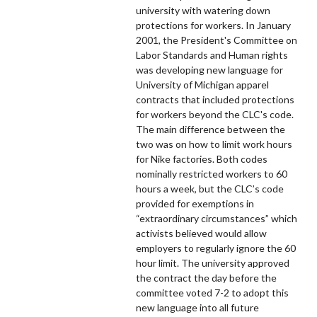
university with watering down
protections for workers. In January
2001, the President's Committee on
Labor Standards and Human rights
was developing new language for
University of Michigan apparel
contracts that included protections
for workers beyond the CLC's code.
The main difference between the
two was on how to limit work hours
for Nike factories. Both codes
nominally restricted workers to 60
hours a week, but the CLC’s code
provided for exemptions in
“extraordinary circumstances” which
activists believed would allow
employers to regularly ignore the 60
hour limit. The university approved
the contract the day before the
committee voted 7-2 to adopt this
new language into all future