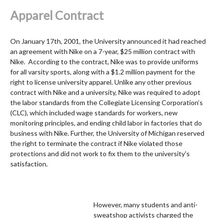
Apparel Contract
On January 17
th
, 2001, the University announced it had reached
an agreement with Nike on a 7-year, $25 million contract with
Nike. According to the contract, Nike was to provide uniforms
for all varsity sports, along with a $1.2 million payment for the
right to license university apparel. Unlike any other previous
contract with Nike and a university, Nike was required to adopt
the labor standards from the Collegiate Licensing Corporation’s
(CLC), which included wage standards for workers, new
monitoring principles, and ending child labor in factories that do
business with Nike. Further, the University of Michigan reserved
the right to terminate the contract if Nike violated those
protections and did not work to fix them to the university's
satisfaction.
However, many students and anti-
sweatshop activists charged the