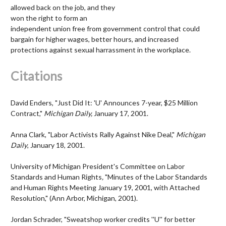
allowed back on the job, and they
won the right to form an
independent union free from government control that could
bargain for higher wages, better hours, and increased
protections against sexual harrassment in the workplace.
Citations
David Enders, "Just Did It: 'U' Announces 7-year, $25 Million
Contract,"
Michigan Daily,
January 17, 2001.
Anna Clark, "Labor Activists Rally Against Nike Deal,"
Michigan
Daily
, January 18, 2001.
University of Michigan President's Committee on Labor
Standards and Human Rights
,
"Minutes of the Labor Standards
and Human Rights Meeting January 19, 2001, with Attached
Resolution," (Ann Arbor, Michigan, 2001)
.
Jordan Schrader, "Sweatshop worker credits ''U'' for better