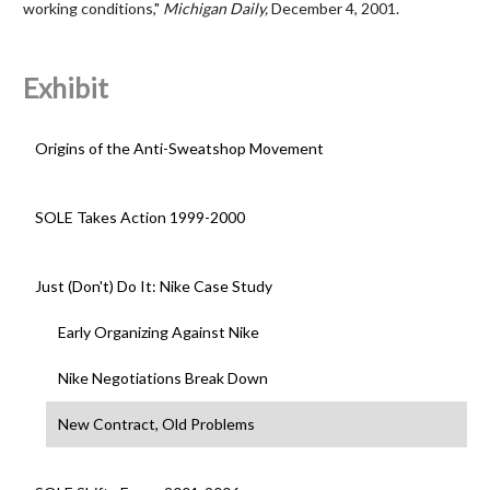
working conditions,"
Michigan Daily,
December 4, 2001.
Exhibit
Origins of the Anti-Sweatshop Movement
SOLE Takes Action 1999-2000
Just (Don't) Do It: Nike Case Study
Early Organizing Against Nike
Nike Negotiations Break Down
New Contract, Old Problems