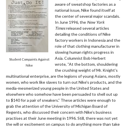
aware of sweatshop factories as a
national issue, Nike found itself at
the center of several major scandals.
In June 1996, the
New York
Times
released several articles
detailing the conditions of Nike
factory workers in Indonesia and the
role of that clothing manufacturer in
slowing human rights progress in
Asia. Columnist Bob Herbert
Student Compaints Against
wrote, “At the bottom, shouldering
Nike
the crushing weight of Mr. Knight's
multinational enterprise, are the legions of young Asians, mostly
women, who work like slaves to turn out Nike's products, and the
media-mesmerized young people in the United States and
elsewhere who somehow have been persuaded to shell out up
to $140 for a pair of sneakers.” These articles were enough to
grab the attention of the University of Michigan Board of
Regents, who discussed their concern with Nike’s business
practises at their June meeting in 1996. Still, there was not yet
the will or excitement on campus to do anything more than take