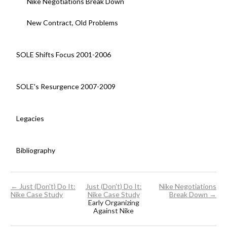
Nike Negotiations Break Down
New Contract, Old Problems
SOLE Shifts Focus 2001-2006
SOLE's Resurgence 2007-2009
Legacies
Bibliography
← Just (Don't) Do It:
Just (Don't) Do It:
Nike Negotiations
Nike Case Study
Nike Case Study
Break Down →
Early Organizing
Against Nike