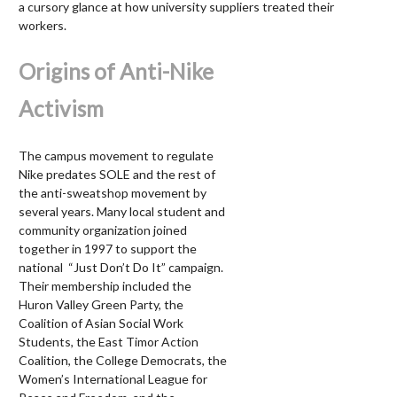
a cursory glance at how university suppliers treated their
workers.
Origins of Anti-Nike
Activism
The campus movement to regulate
Nike predates SOLE and the rest of
the anti-sweatshop movement by
several years. Many local student and
community organization joined
together in 1997 to support the
national “Just Don’t Do It” campaign.
Their membership included the
Huron Valley Green Party, the
Coalition of Asian Social Work
Students, the East Timor Action
Coalition, the College Democrats, the
Women’s International League for