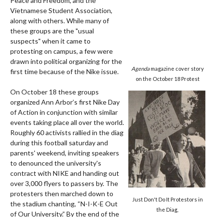
Peace and Freedom, and the
Vietnamese Student Association,
along with others. While many of
these groups are the "usual
suspects" when it came to
protesting on campus, a few were
drawn into political organizing for the
Agenda
magazine cover story
first time because of the Nike issue.
on the October 18 Protest
On October 18 these groups
organized Ann Arbor’s first Nike Day
of Action in conjunction with similar
events taking place all over the world.
Roughly 60 activists rallied in the diag
during this football saturday and
parents' weekend, inviting speakers
to denounced the university's
contract with NIKE and handing out
over 3,000 flyers to passers by. The
protesters then marched down to
Just Don't Do It Protestors in
the stadium chanting, “N-I-K-E Out
the Diag,
of Our University.” By the end of the