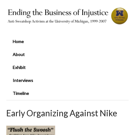
Home
About
Exhibit
Interviews
Timeline
Early Organizing Against Nike