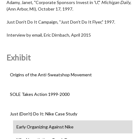
Adamy, Janet, "Corporate Sponsors Invest in 'U',"
Michigan Daily
,
(Ann Arbor, MI), October 17, 1997.
Just Don't Do It Campaign, "Just Don't Do It Flyer," 1997.
Interview by email, Eric Dirnbach, April 2015
Exhibit
Origins of the Anti-Sweatshop Movement
SOLE Takes Action 1999-2000
Just (Don't) Do It: Nike Case Study
Early Organizing Against Nike