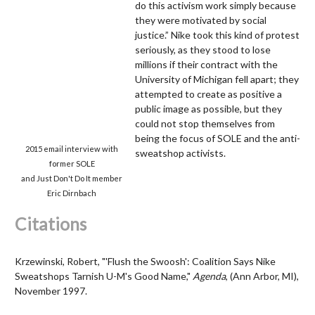
do this activism work simply because
they were motivated by social
justice.” Nike took this kind of protest
seriously, as they stood to lose
millions if their contract with the
University of Michigan fell apart; they
attempted to create as positive a
public image as possible, but they
could not stop themselves from
being the focus of SOLE and the anti-
2015 email interview with
sweatshop activists.
former SOLE
and Just Don't Do It member
Eric Dirnbach
Citations
Krzewinski, Robert, "'Flush the Swoosh': Coalition Says Nike
Sweatshops Tarnish U-M's Good Name,"
Agenda
, (Ann Arbor, MI),
November 1997.