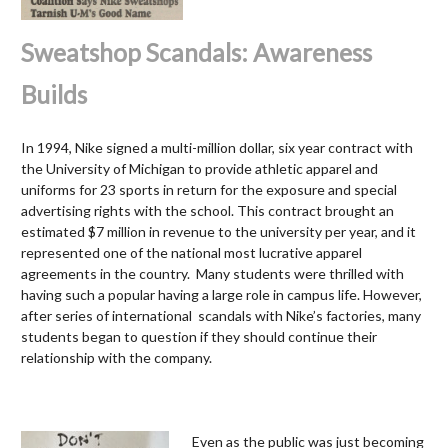
Sweatshop Scandals: Awareness
Builds
In 1994, Nike signed a multi-million dollar, six year contract with
the University of Michigan to provide athletic apparel and
uniforms for 23 sports in return for the exposure and special
advertising rights with the school. This contract brought an
estimated $7 million in revenue to the university per year, and it
represented one of the national most lucrative apparel
agreements in the country. Many students were thrilled with
having such a popular having a large role in campus life. However,
after series of international scandals with Nike’s factories, many
students began to question if they should continue their
relationship with the company.
Even as the public was just becoming