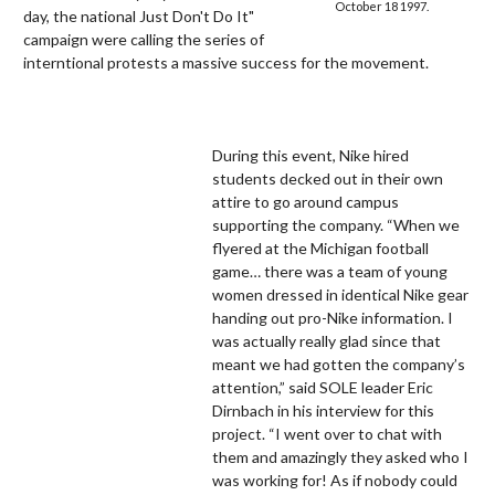
October 18 1997.
day, the national Just Don't Do It"
campaign were calling the series of
interntional protests a massive success for the movement.
During this event, Nike hired
students decked out in their own
attire to go around campus
supporting the company. “When we
flyered at the Michigan football
game… there was a team of young
women dressed in identical Nike gear
handing out pro-Nike information. I
was actually really glad since that
meant we had gotten the company’s
attention,” said SOLE leader Eric
Dirnbach in his interview for this
project. “I went over to chat with
them and amazingly they asked who I
was working for! As if nobody could