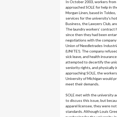
In October 2003, workers from
approached SOLE for help in the
Morgan Linen, based in Toldeo,
services for the university’s ho
Business, the Lawyers Club, an
The laundry workers’ contract 
since then they had been entang
negotiations with the company 
Union of Needletrades Industri
(UNITE!). The company refused 
sick leave, and health insuranc
attempted to decertify the uni
seniority rights, and physically 
approaching SOLE, the workers
University of Michigan would p
meet their demands.
SOLE met with the university a
to discuss this issue, but bec
apparel licensee, they were no
standards. Although Louis Green
purchasing for the university, 