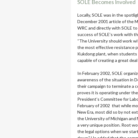
SOLE Becomes Involved
Locally, SOLE was in the spotlig
December 2001 article of the Mi
WRC and directly with SOLE to 
success of SOLE’s work with the 
“The University should work w
the most effective resistance po
Kukdong plant, when students a
capable of creating a great deal
In February 2002, SOLE organize
awareness of the situation in 
their campaign to terminate a 
proves it is operating under the
President’s Committee for Labo
February of 2002 that while mos
New Era, most did so by not ex
the University of Michigan and
a very unique position. Root wo
the legal options when we starte
down," He added that the commit