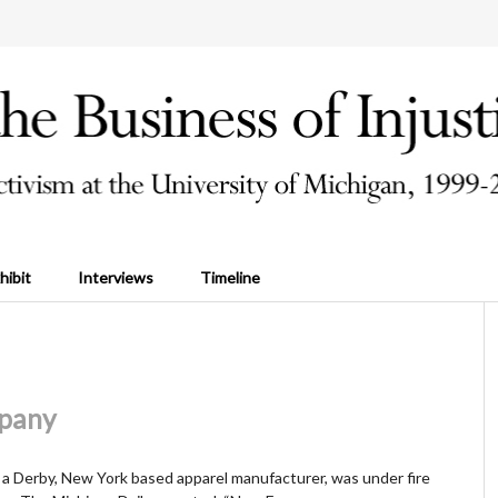
hibit
Interviews
Timeline
pany
 Derby, New York based apparel manufacturer, was under fire