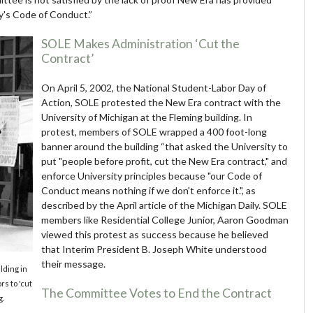
ity's Code of Conduct.”
SOLE Makes Administration ‘Cut the
Contract’
On April 5, 2002, the National Student-Labor Day of
Action, SOLE protested the New Era contract with the
University of Michigan at the Fleming building. In
protest, members of SOLE wrapped a 400 foot-long
banner around the building “that asked the University to
put "people before profit, cut the New Era contract," and
enforce University principles because "our Code of
Conduct means nothing if we don't enforce it.", as
described by the April article of the Michigan Daily. SOLE
members like Residential College Junior, Aaron Goodman
viewed this protest as success because he believed
that Interim President B. Joseph White understood
their message.
ding in
s to 'cut
The Committee Votes to End the Contract
g.