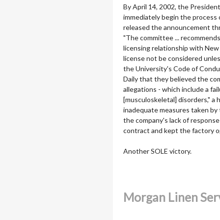
By April 14, 2002, the Preside
immediately begin the process 
released the announcement thro
"The committee ... recommends 
licensing relationship with Ne
license not be considered unle
the University's Code of Condu
Daily that they believed the c
allegations - which include a f
[musculoskeletal] disorders," a
inadequate measures taken by 
the company's lack of response 
contract and kept the factory 
Another SOLE victory.
Morgan Linen Ser