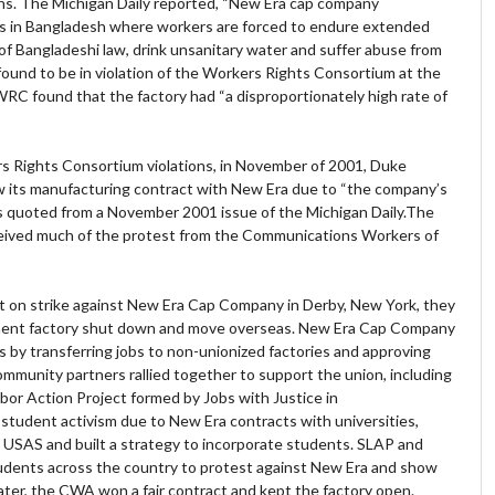
ns. The Michigan Daily reported, “New Era cap company
 in Bangladesh where workers are forced to endure extended
 of Bangladeshi law, drink unsanitary water and suffer abuse from
found to be in violation of the Workers Rights Consortium at the
WRC found that the factory had “a disproportionately high rate of
rs Rights Consortium violations, in November of 2001, Duke
w its manufacturing contract with New Era due to “the company’s
as quoted from a November 2001 issue of the Michigan Daily.The
ived much of the protest from the Communications Workers of
n strike against New Era Cap Company in Derby, New York, they
nent factory shut down and move overseas. New Era Cap Company
rs by transferring jobs to non-unionized factories and approving
community partners rallied together to support the union, including
or Action Project formed by Jobs with Justice in
student activism due to New Era contracts with universities,
SAS and built a strategy to incorporate students. SLAP and
udents across the country to protest against New Era and show
later, the CWA won a fair contract and kept the factory open.