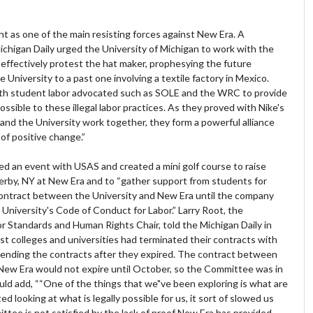
ht as one of the main resisting forces against New Era. A
chigan Daily urged the University of Michigan to work with the
effectively protest the hat maker, prophesying the future
University to a past one involving a textile factory in Mexico.
ith student labor advocated such as SOLE and the WRC to provide
ssible to these illegal labor practices. As they proved with Nike's
nd the University work together, they form a powerful alliance
 of positive change.”
d an event with USAS and created a mini golf course to raise
Derby, NY at New Era and to “gather support from students for
contract between the University and New Era until the company
 University's Code of Conduct for Labor.” Larry Root, the
r Standards and Human Rights Chair, told the Michigan Daily in
t colleges and universities had terminated their contracts with
tending the contracts after they expired. The contract between
 New Era would not expire until October, so the Committee was in
uld add, ““One of the things that we"ve been exploring is what are
d looking at what is legally possible for us, it sort of slowed us
tee is not satisfied by the lack of proof New Era has provided