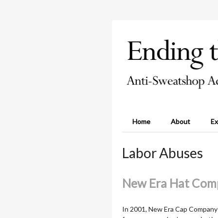
Home
About
Ex
Labor Abuses
New Era Hat Com
In 2001, New Era Cap Company a