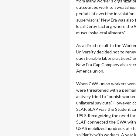
from many worker’s organizatio
outsources work to sweatshops
periods of overtime in violation
supervisors.” New Era was also 
local Derby factory, where the 
musculoskeletal ailments.”
As a direct result to the Worke
University decided not to rene
questionable labor practices.” 
New Era Cap Company also rece
America union.
When CWA union workers went o
were threatened with a perma
actively tried to “punish worke
unilateral pay cuts.” However, 
SLAP.
SLAP was the Student Lab
1999.
Recognizing the need for 
SLAP connected the CWA with U
USAS mobilized hundreds of st
solidarity with workers. A year 