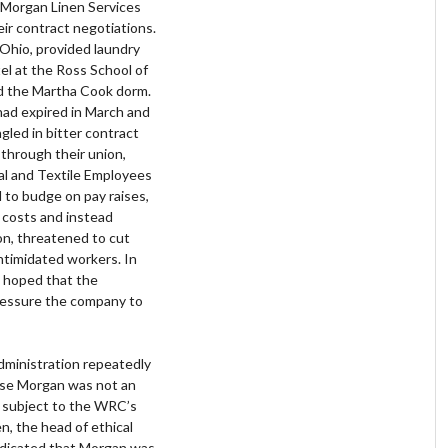
 Morgan Linen Services
ir contract negotiations.
 Ohio, provided laundry
tel at the Ross School of
d the Martha Cook dorm.
had expired in March and
led in bitter contract
through their union,
al and Textile Employees
to budge on pay raises,
e costs and instead
on, threatened to cut
intimidated workers. In
 hoped that the
ressure the company to
dministration repeatedly
ause Morgan was not an
t subject to the WRC’s
, the head of ethical
indicated that Morgan was