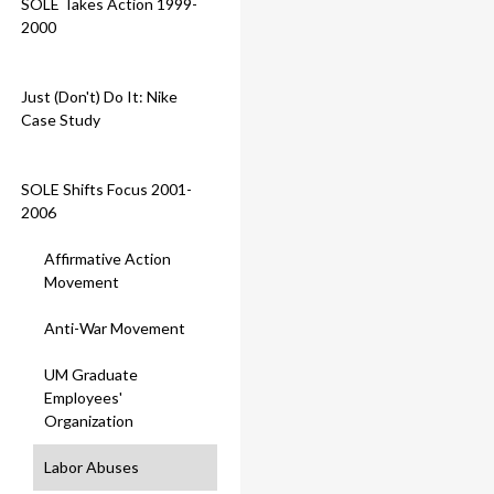
SOLE Takes Action 1999-
2000
Just (Don't) Do It: Nike
Case Study
SOLE Shifts Focus 2001-
2006
Affirmative Action
Movement
Anti-War Movement
UM Graduate
Employees'
Organization
Labor Abuses