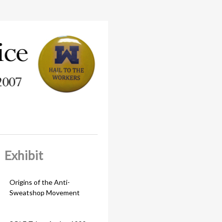
Exhibit
Origins of the Anti-
Sweatshop Movement