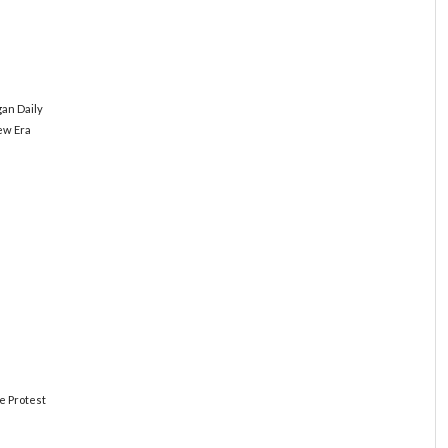
an Daily
New Era
e Protest