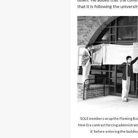
that it is following the univers
SOLE members wrap the Fleming Buil
New Era contract forcing administrator
it' before entering the buildin