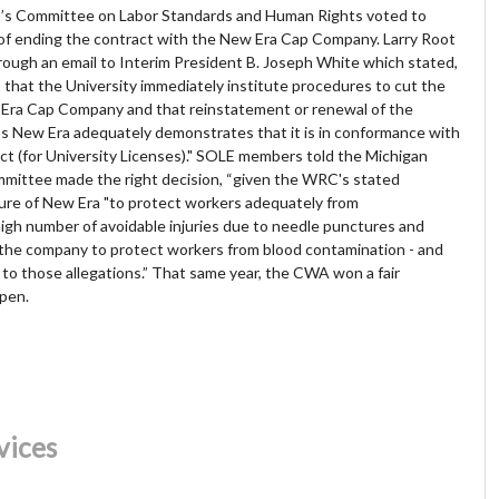
nt’s Committee on Labor Standards and Human Rights voted to
of ending the contract with the New Era Cap Company. Larry Root
ugh an email to Interim President B. Joseph White which stated,
that the University immediately institute procedures to cut the
w Era Cap Company and that reinstatement or renewal of the
ss New Era adequately demonstrates that it is in conformance with
ct (for University Licenses)." SOLE members told the Michigan
ommittee made the right decision, “given the WRC's stated
ailure of New Era "to protect workers adequately from
 high number of avoidable injuries due to needle punctures and
the company to protect workers from blood contamination - and
to those allegations.”
That same year, the CWA won a fair
open.
vices