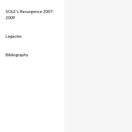
SOLE's Resurgence 2007-
2009
Legacies
Bibliography