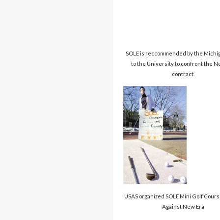
SOLE is reccommended by the Michig
to the University to confront the 
contract.
USAS organized SOLE Mini Golf Cours
Against New Era