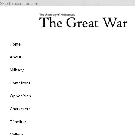
Skip to main content
Home
About
Military
Homefront
Opposition
Characters
Timeline
Gallery