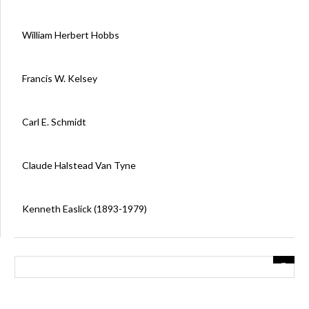
William Herbert Hobbs
Francis W. Kelsey
Carl E. Schmidt
Claude Halstead Van Tyne
Kenneth Easlick (1893-1979)