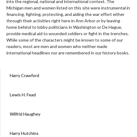
into the regional, national and international context. The
Michigan men and women listed on this site were instrumental in
financing, fighting, protesting, and aiding the war effort either
through their activities right here in Ann Arbor or by leaving
home behind to lobby politicians in Washington or De Hague,
provide medical aid to wounded soldiers or fight in the trenches.
While some of the characters might be known to some of our
readers, most are men and women who neither made
international headlines nor are remembered in our history books.
Harry Crawford
Lewis H. Fead
Wilfrid Haughey
Harry Hutchins