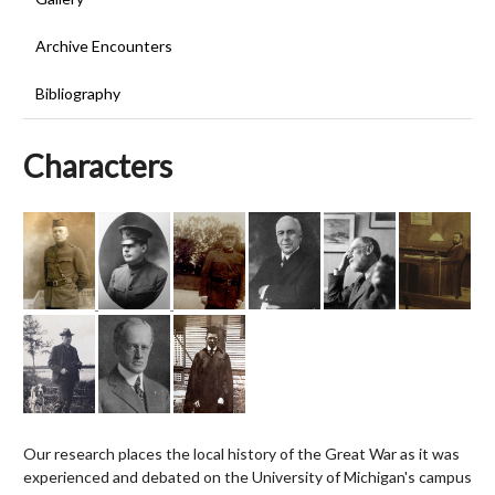
Archive Encounters
Bibliography
Characters
Our research places the local history of the Great War as it was
experienced and debated on the University of Michigan's campus