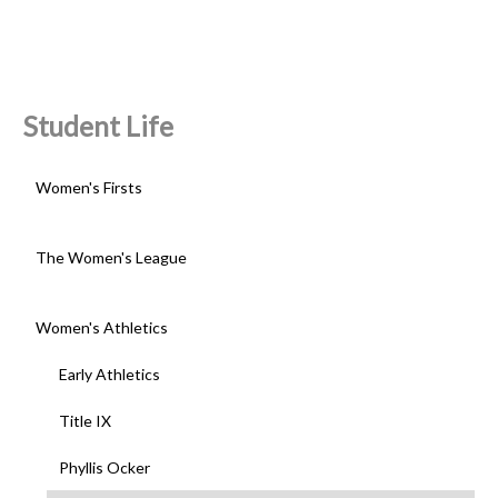
Student Life
Women's Firsts
The Women's League
Women's Athletics
Early Athletics
Title IX
Phyllis Ocker