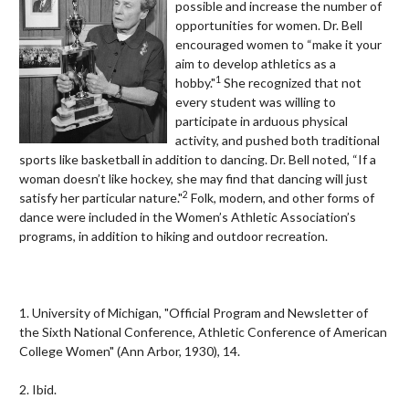
possible and increase the number of
opportunities for women. Dr. Bell
encouraged women to “make it your
aim to develop athletics as a
1
hobby."
She recognized that not
every student was willing to
participate in arduous physical
activity, and pushed both traditional
sports like basketball in addition to dancing. Dr. Bell noted, “If a
woman doesn’t like hockey, she may find that dancing will just
2
satisfy her particular nature."
Folk, modern, and other forms of
dance were included in the Women’s Athletic Association’s
programs, in addition to hiking and outdoor recreation.
1. University of Michigan, "
Official Program and Newsletter of
the Sixth National Conference, Athletic Conference of American
College Women" (Ann Arbor, 1930), 14.
2. Ibid.