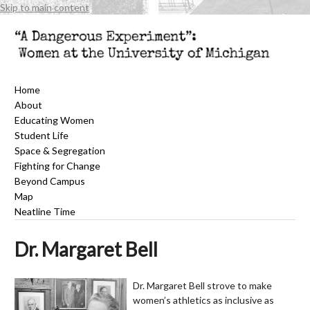
Skip to main content
Home
About
Educating Women
Student Life
Space & Segregation
Fighting for Change
Beyond Campus
Map
Neatline Time
Dr. Margaret Bell
Dr. Margaret Bell strove to make
women’s athletics as inclusive as