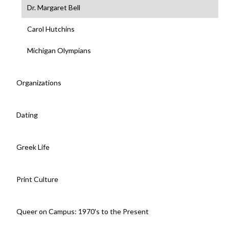
Dr. Margaret Bell
Carol Hutchins
Michigan Olympians
Organizations
Dating
Greek Life
Print Culture
Queer on Campus: 1970's to the Present