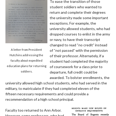
To ease the transition of those
student soldiers who wanted to
return and complete their degrees
the university made some important
exceptions. For example, the
university allowed students, who had
dropped courses to enlist in the army
or navy, to have their transcript
changed to read “no credit” instead
A letter from President
of “not passed” with the permission
Hutchins addressing the
of their professor. Alternately, if a
faculty about expedited
student had completed the majority
education plans for returning
of
coursework for a class prior to
soldiers.
departure, full credit could be
awarded.
To bolster enrollments, the
university allowed high school students, who had served in the
military, to matriculate if they had completed eleven of the
fifteen necessary requirements and could provide a
recommendation of a high school principal.
Faculty too returned to Ann Arbor.
However, some professors, who had