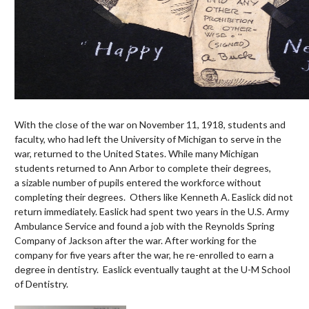
With the close of the war on November 11, 1918, students and
faculty, who had left the University of Michigan to serve in the
war, returned to the United States. While many Michigan
students returned to Ann Arbor to complete their degrees,
a sizable number of pupils entered the workforce without
completing their degrees. Others like Kenneth A. Easlick did not
return immediately. Easlick had spent two years in the U.S. Army
Ambulance Service and found a job with the Reynolds Spring
Company of Jackson after the war. After working for the
company for five years after the war, he re-enrolled to earn a
degree in dentistry. Easlick eventually taught at the U-M School
of Dentistry.