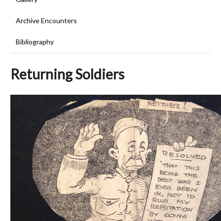
Archive Encounters
Bibliography
Returning Soldiers