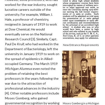
worked for the war industry, sought
lucrative careers outside of the
university. For example, William J.
Hale, a professor of chemistry,
resigned in January of 1919 to work
at Dow Chemical. He would
eventually serve on the National
Research Council [3].
Similarly, Capt.
Paul De Kruif, who had worked in the
New Entrance Requirements
Department of Bacteriology, left the
university in January 1919 to work on
the spread of epidemics in Allied-
occupied Germany. The March 1919
Michigan Alumnus
even noted the
problem of retaining the best
professors in the years following the
war due to the attraction of
professional advances in the industry
[4].
Other notable professors include
Moses Gomberg, who gained
governmental recognition by working
Moses Gomberg in a Michigan