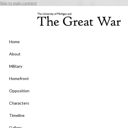
Skip to main content
Home
About
Military
Homefront
Opposition
Characters
Timeline
Gallery