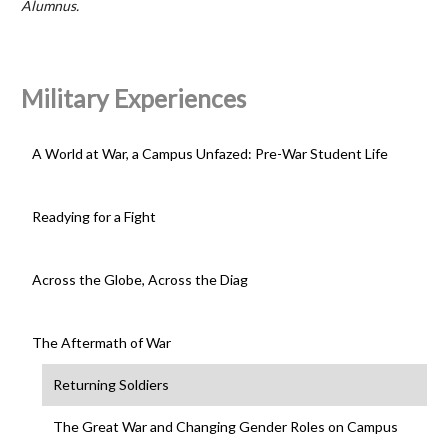
Alumnus.
Military Experiences
A World at War, a Campus Unfazed: Pre-War Student Life
Readying for a Fight
Across the Globe, Across the Diag
The Aftermath of War
Returning Soldiers
The Great War and Changing Gender Roles on Campus