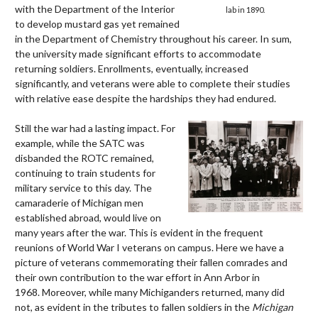
with the Department of the Interior
lab in 1890.
to develop mustard gas yet remained
in the Department of Chemistry throughout his career.
In sum,
the university made significant efforts to accommodate
returning soldiers. Enrollments, eventually, increased
significantly, and veterans were able to complete their studies
with relative ease despite the hardships they had endured.
Still the war had a lasting impact. For
example, while the SATC was
disbanded the ROTC remained,
continuing to train students for
military service to this day. The
camaraderie of Michigan men
established abroad, would live on
many years after the war. This is evident in the frequent
reunions of World War I veterans on campus. Here we have a
picture of veterans commemorating their fallen comrades and
their own contribution to the war effort in Ann Arbor in
1968. Moreover, while many Michiganders returned, many did
not, as evident in the tributes to fallen soldiers in the
Michigan