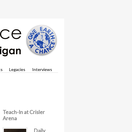
cs
Legacies
Interviews
Teach-In at Crisler
Arena
Daily