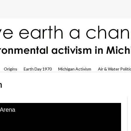
Origins
Earth Day 1970
Michigan Activism
Air & Water Politi
n