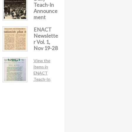
Teach-In
Announce
ment
ENACT
Newslette
r Vol. 1,
Nov 19-28
View the
items in
ENACT
Teach-In