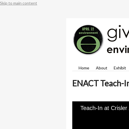
Skip to main content
Home
About
Exhibit
ENACT Teach-I