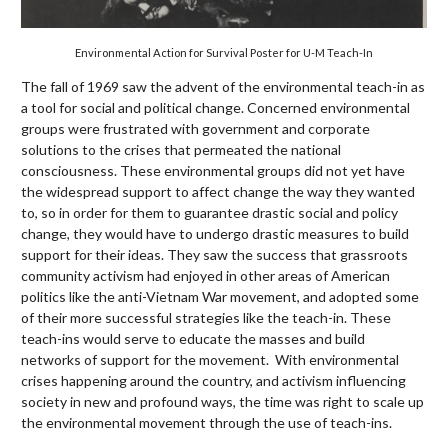
Environmental Action for Survival Poster for U-M Teach-In
The fall of 1969 saw the advent of the environmental teach-in as
a tool for social and political change. Concerned environmental
groups were frustrated with government and corporate
solutions to the crises that permeated the national
consciousness. These environmental groups did not yet have
the widespread support to affect change the way they wanted
to, so in order for them to guarantee drastic social and policy
change, they would have to undergo drastic measures to build
support for their ideas. They saw the success that grassroots
community activism had enjoyed in other areas of American
politics like the anti-Vietnam War movement, and adopted some
of their more successful strategies like the teach-in. These
teach-ins would serve to educate the masses and build
networks of support for the movement. With environmental
crises happening around the country, and activism influencing
society in new and profound ways, the time was right to scale up
the environmental movement through the use of teach-ins.