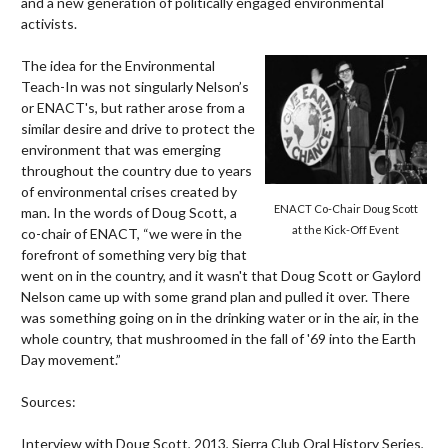
and a new generation of politically engaged environmental
activists.
The idea for the Environmental
Teach-In was not singularly Nelson’s
or ENACT's, but rather arose from a
similar desire and drive to protect the
environment that was emerging
throughout the country due to years
of environmental crises created by
ENACT Co-Chair Doug Scott
man. In the words of Doug Scott, a
at the Kick-Off Event
co-chair of ENACT, “we were in the
forefront of something very big that
went on in the country, and it wasn't that Doug Scott or Gaylord
Nelson came up with some grand plan and pulled it over. There
was something going on in the drinking water or in the air, in the
whole country, that mushroomed in the fall of '69 into the Earth
Day movement.”
Sources:
Interview with Doug Scott, 2013, Sierra Club Oral History Series,