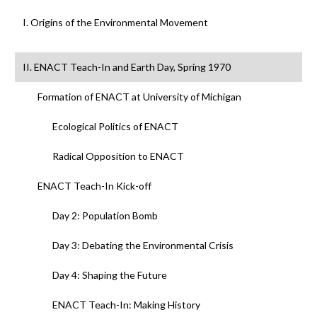
I. Origins of the Environmental Movement
II. ENACT Teach-In and Earth Day, Spring 1970
Formation of ENACT at University of Michigan
Ecological Politics of ENACT
Radical Opposition to ENACT
ENACT Teach-In Kick-off
Day 2: Population Bomb
Day 3: Debating the Environmental Crisis
Day 4: Shaping the Future
ENACT Teach-In: Making History