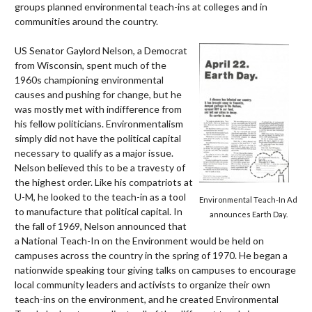
groups planned environmental teach-ins at colleges and in
communities around the country.
US Senator Gaylord Nelson, a Democrat
from Wisconsin, spent much of the
1960s championing environmental
causes and pushing for change, but he
was mostly met with indifference from
his fellow politicians. Environmentalism
simply did not have the political capital
necessary to qualify as a major issue.
Nelson believed this to be a travesty of
the highest order. Like his compatriots at
U-M, he looked to the teach-in as a tool
Environmental Teach-In Ad
to manufacture that political capital. In
announces Earth Day.
the fall of 1969, Nelson announced that
a National Teach-In on the Environment would be held on
campuses across the country in the spring of 1970. He began a
nationwide speaking tour giving talks on campuses to encourage
local community leaders and activists to organize their own
teach-ins on the environment, and he created Environmental