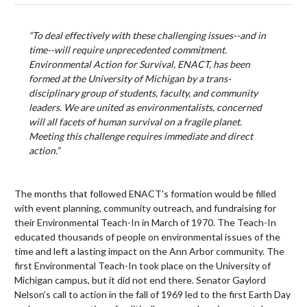
“To deal effectively with these challenging issues--and in
time--will require unprecedented commitment.
Environmental Action for Survival, ENACT, has been
formed at the University of Michigan by a trans-
disciplinary group of students, faculty, and community
leaders. We are united as environmentalists, concerned
will all facets of human survival on a fragile planet.
Meeting this challenge requires immediate and direct
action.”
The months that followed ENACT's formation would be filled
with event planning, community outreach, and fundraising for
their Environmental Teach-In in March of 1970. The Teach-In
educated thousands of people on environmental issues of the
time and left a lasting impact on the Ann Arbor community. The
first Environmental Teach-In took place on the University of
Michigan campus, but it did not end there. Senator Gaylord
Nelson’s call to action in the fall of 1969 led to the first Earth Day