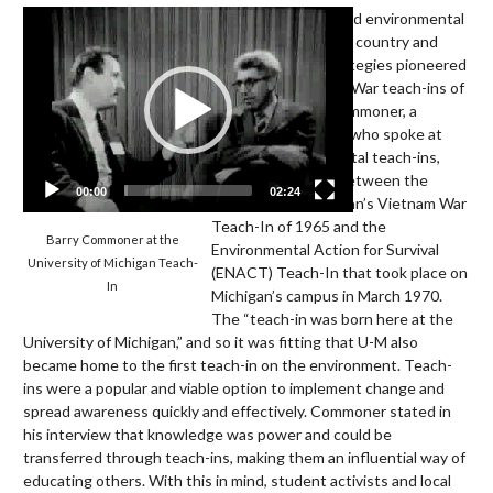
Video
In 1970, activists held environmental
Player
teach-ins across the country and
employed many strategies pioneered
by the anti-Vietnam War teach-ins of
the 1960s. Barry Commoner, a
prominent scientist who spoke at
multiple environmental teach-ins,
discussed the link between the
00:00
02:24
University of Michigan’s Vietnam War
Teach-In of 1965 and the
Barry Commoner at the
Environmental Action for Survival
University of Michigan Teach-
(ENACT) Teach-In that took place on
In
Michigan’s campus in March 1970.
The “teach-in was born here at the
University of Michigan,” and so it was fitting that U-M also
became home to the first teach-in on the environment. Teach-
ins were a popular and viable option to implement change and
spread awareness quickly and effectively. Commoner stated in
his interview that knowledge was power and could be
transferred through teach-ins, making them an influential way of
educating others. With this in mind, student activists and local