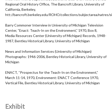
Regional Oral History Office, The Bancroft Library, University of
California, Berkeley,
htt://bancroft.berkeley.edu/ROHO/collections/subjectarea/natres/si
Barry Commoner Interview in
University of Michigan Television
Center, “Enact: Teach-In on the Environment,” 1970, Box 8,
Media Resources Center (University of Michigan) Records, 1948-
1987, Bentley Historical Library, University of Michigan
News and Information Services (University of Michigan)
Photographs: 1946-2006, Bentley Historical Library, University of
Michigan
ENACT, “Prospectus for the Teach-In on the Environment,”
March 11-14, 1970, Environment: ENACT Conference 1970,
Vertical File, Bentley Historical Library, University of Michigan
Exhibit