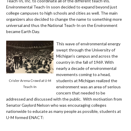
Teach-In, Inc. to coordinate all of the different teach-ins.
Environmental Teach-In soon decided to expand beyond just
college campuses to high schools and cities as well. The main
organizers also decided to change the name to something more
universal and thus the National Teach-In on the Environment
became Earth Day.
This wave of environmental energy
swept through the University of
Michigan’s campus and across the
country in the fall of 1969. With
nearly a decade of environmental
movements coming to a head,
students at Michigan realized the
Crisler Arena Crowd at U-M
environment was an area of serious
Teach-In
concern that needed to be
addressed and discussed with the public. With motivation from
Senator Gaylord Nelson who was encouraging colleges
nationwide to educate as many people as possible, students at
U-M formed ENACT: