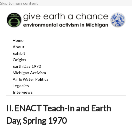
Skip to main content
Home
About
Exhibit
Origins
Earth Day 1970
Michigan Activism
Air & Water Politics
Legacies
Interviews
II. ENACT Teach-In and Earth
Day, Spring 1970