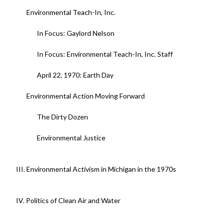
Environmental Teach-In, Inc.
In Focus: Gaylord Nelson
In Focus: Environmental Teach-In, Inc. Staff
April 22, 1970: Earth Day
Environmental Action Moving Forward
The Dirty Dozen
Environmental Justice
III. Environmental Activism in Michigan in the 1970s
IV. Politics of Clean Air and Water