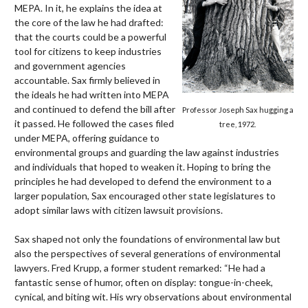
MEPA. In it, he explains the idea at
the core of the law he had drafted:
that the courts could be a powerful
tool for citizens to keep industries
and government agencies
accountable. Sax firmly believed in
the ideals he had written into MEPA
and continued to defend the bill after
Professor Joseph Sax hugging a
it passed. He followed the cases filed
tree, 1972.
under MEPA, offering guidance to
environmental groups and guarding the law against industries
and individuals that hoped to weaken it. Hoping to bring the
principles he had developed to defend the environment to a
larger population, Sax encouraged other state legislatures to
adopt similar laws with citizen lawsuit provisions.
Sax shaped not only the foundations of environmental law but
also the perspectives of several generations of environmental
lawyers. Fred Krupp, a former student remarked: “He had a
fantastic sense of humor, often on display: tongue-in-cheek,
cynical, and biting wit. His wry observations about environmental