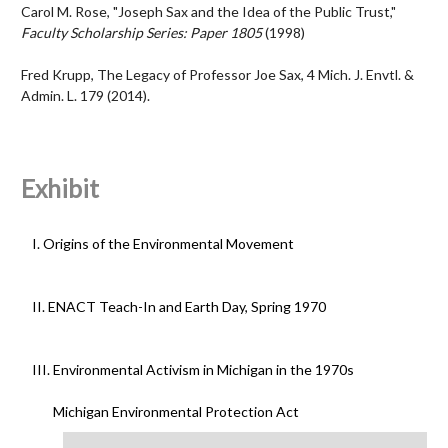
Carol M. Rose, "Joseph Sax and the Idea of the Public Trust,"
Faculty Scholarship Series: Paper 1805
(1998)
Fred Krupp, Th
e Legacy of Professor Joe Sax
, 4 Mich. J. Envtl. &
Admin. L. 179 (2014).
Exhibit
I. Origins of the Environmental Movement
II. ENACT Teach-In and Earth Day, Spring 1970
III. Environmental Activism in Michigan in the 1970s
Michigan Environmental Protection Act