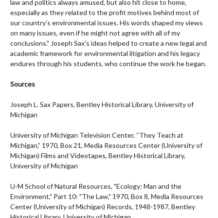
law and politics always amused, but also hit close to home,
especially as they related to the profit motives behind most of
our country’s environmental issues. His words shaped my views
on many issues, even if he might not agree with all of my
conclusions." Joseph Sax's ideas helped to create a new legal and
academic framework for environmental litigation and his legacy
endures through his students, who continue the work he began.
Sources
Joseph L. Sax Papers, Bentley Historical Library, University of
Michigan
University of Michigan Television Center, “They Teach at
Michigan,” 1970, Box 21, Media Resources Center (University of
Michigan) Films and Videotapes, Bentley Historical Library,
University of Michigan
U-M School of Natural Resources, "Ecology: Man and the
Environment," Part 10: "The Law," 1970, Box 8, Media Resources
Center (University of Michigan) Records, 1948-1987, Bentley
Historical Library, University of Michigan