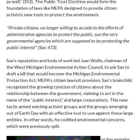
as well,“ (352). The Public Trust Doctrine would form the
foundation of laws like MEPA designed to provide citizen
activists new tools to protect the environment.
"Private citizens, no longer willing to accede to the efforts of
administrative agencies to protect the public, sue the very
governmental agencies which are supposed to be protecting the
public interest" (Sax, 473).
Sax’s reputation and body of work led Joan Wolfe, chairman of
the West Michigan Environmental Action Council, to ask Sax to
draft a bill that would become the Michigan Environmental
Protection Act. MEPA's citizen lawsuit provision, Sax’s brainchild,
recognized the growing cynicism of citizens about the
relationship between the government, claiming to act in the
name of the “public interest,” and large corporations. This new
tactic armed existing activist groups and the groups emerging
out of Earth Day with an effective tool to use against these large
entities. In other words, he codified environmental concerns,
which were previously split.
Video
In this video, Professor Sax explains