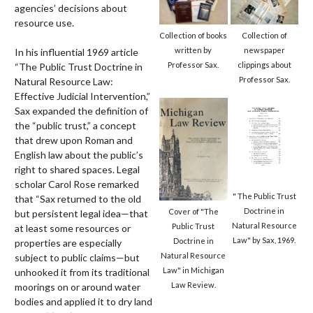
agencies’ decisions about
resource use.
Collection of
Collection of books
newspaper
written by
In his influential 1969 article
clippings about
Professor Sax.
“The Public Trust Doctrine in
Professor Sax.
Natural Resource Law:
Effective Judicial Intervention,”
Sax expanded the definition of
the “public trust,” a concept
that drew upon Roman and
English law about the public’s
right to shared spaces. Legal
scholar Carol Rose remarked
" The Public Trust
that “Sax returned to the old
Doctrine in
Cover of "The
but persistent legal idea—that
Natural Resource
Public Trust
at least some resources or
Law" by Sax, 1969.
Doctrine in
properties are especially
Natural Resource
subject to public claims—but
Law" in Michigan
unhooked it from its traditional
Law Review.
moorings on or around water
bodies and applied it to dry land