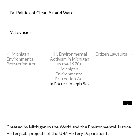
IV. Politics of Clean Air and Water
V. Legacies
← Michigan
III. Environmental
Citizen Lawsuits →
Environmental
Activism in Michigan
Protection Act
in the 1970s
Michigan
Environmental
Protection Act
In Focus: Joseph Sax
Created by Michigan in the World and the Environmental Justice
HistoryLab, projects of the U-M History Department.