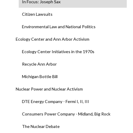
In Focus: Joseph Sax
Citizen Lawsuits
Environmental Law and National Politics
Ecology Center and Ann Arbor Activism
Ecology Center Initiatives in the 1970s
Recycle Ann Arbor
Michigan Bottle Bill
Nuclear Power and Nuclear Activism
DTE Energy Company - Fermi I, II, III
Consumers Power Company - Midland, Big Rock
The Nuclear Debate