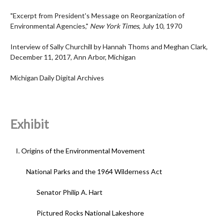
"Excerpt from President's Message on Reorganization of
Environmental Agencies,"
New York Times
, July 10, 1970
Interview of Sally Churchill by Hannah Thoms and Meghan Clark,
December 11, 2017, Ann Arbor, Michigan
Michigan Daily Digital Archives
Exhibit
I. Origins of the Environmental Movement
National Parks and the 1964 Wilderness Act
Senator Philip A. Hart
Pictured Rocks National Lakeshore