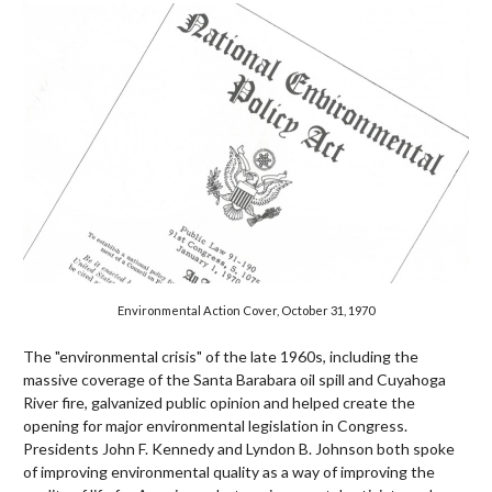
Environmental Action Cover, October 31, 1970
The "environmental crisis" of the late 1960s, including the
massive coverage of the Santa Barabara oil spill and Cuyahoga
River fire, galvanized public opinion and helped create the
opening for major environmental legislation in Congress.
Presidents John F. Kennedy and Lyndon B. Johnson both spoke
of improving environmental quality as a way of improving the