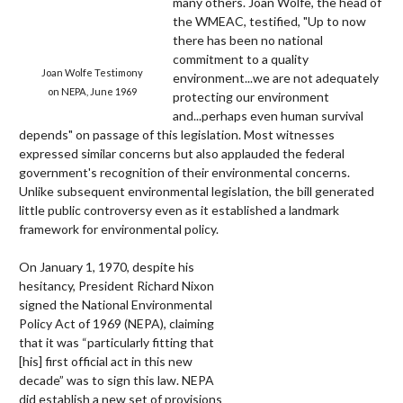
many others. Joan Wolfe, the head of
the WMEAC, testified, "Up to now
there has been no national
commitment to a quality
Joan Wolfe Testimony
environment...we are not adequately
on NEPA, June 1969
protecting our environment
and...perhaps even human survival
depends" on passage of this legislation. Most witnesses
expressed similar concerns but also applauded the federal
government's recognition of their environmental concerns.
Unlike subsequent environmental legislation, the bill generated
little public controversy even as it established a landmark
framework for environmental policy.
On January 1, 1970, despite his
hesitancy, President Richard Nixon
signed the National Environmental
Policy Act of 1969 (NEPA), claiming
that it was “particularly fitting that
[his] first official act in this new
decade” was to sign this law. NEPA
did establish a new set of provisions