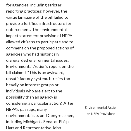
for agencies, including stricter
reporting practices; however, the
vague language of the bill failed to
provide a fortified infrastructure for
enforcement. The environmental
impact statement provision of NEPA
allowed citizens to participate and to
comment on the proposed actions of
agencies who had historically
disregarded environmental issues.
Environmental Action's report on the
bill claimed, "This is an awkward,
unsatisfactory system. It relies too
heavily on interest groups or
individuals who are alert to the
possibility than an agency is
considering a particular action." After
Environmental Action
NEPA’s passage, many
on NEPA Provisions
environmentalists and Congressmen,
including Michigan's Senator Philip
Hart and Representative John