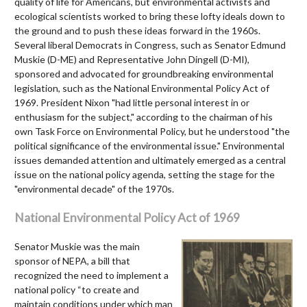
quality of life for Americans, but environmental activists and
ecological scientists worked to bring these lofty ideals down to
the ground and to push these ideas forward in the 1960s.
Several liberal Democrats in Congress, such as Senator Edmund
Muskie (D-ME) and Representative John Dingell (D-MI),
sponsored and advocated for groundbreaking environmental
legislation, such as the National Environmental Policy Act of
1969. President Nixon "had little personal interest in or
enthusiasm for the subject," according to the chairman of his
own Task Force on Environmental Policy, but he understood "the
political significance of the environmental issue." Environmental
issues demanded attention and ultimately emerged as a central
issue on the national policy agenda, setting the stage for the
"environmental decade" of the 1970s.
National Environmental Policy Act of 1969
Senator Muskie was the main
sponsor of NEPA, a bill that
recognized the need to implement a
national policy “to create and
maintain conditions under which man