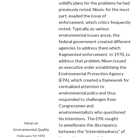
solidify plans for the problems he had
previously noted. Nixon, for the most
part, evaded the issue of
enforcement, which critics frequently
noted. Typically, as various
environmental issues arose, the
federal government created different
agencies to address them which
fragmented enforcement. In 1970, to
address that problem, Nixon issued
an executive order establishing the
Environmental Protection Agency
(EPA), which created a framework for
centralized attention to
environmental policy and thus
responded to challenges from
Congressmen and
environmentalists who questioned
his intentions. The EPA sought
Nixon on
to amerliorate the discrepancy
Environmental Quality,
between the "interrelatedness" of
February 10, 1970.