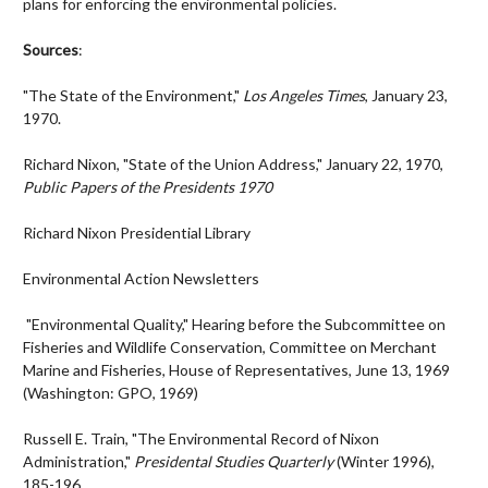
plans for enforcing the environmental policies.
Sources
:
"The State of the Environment,"
Los Angeles Times
, January 23,
1970.
Richard Nixon, "State of the Union Address," January 22, 1970,
Public Papers of the Presidents 1970
Richard Nixon Presidential Library
Environmental Action Newsletters
"Environmental Quality," Hearing before the Subcommittee on
Fisheries and Wildlife Conservation, Committee on Merchant
Marine and Fisheries, House of Representatives, June 13, 1969
(Washington: GPO, 1969)
Russell E. Train, "The Environmental Record of Nixon
Administration,"
Presidental Studies Quarterly
(Winter 1996),
185-196