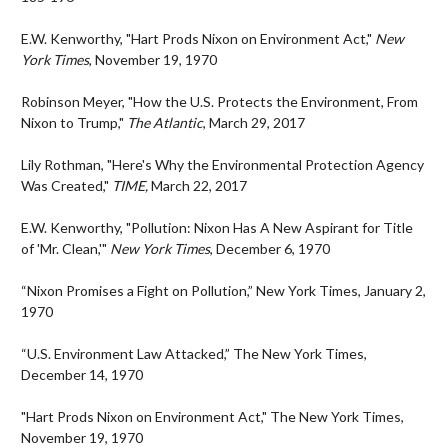
E.W. Kenworthy, "Hart Prods Nixon on Environment Act,"
New
York Times
, November 19, 1970
Robinson Meyer, "How the U.S. Protects the Environment, From
Nixon to Trump,"
The Atlantic
, March 29, 2017
Lily Rothman, "Here's Why the Environmental Protection Agency
Was Created,"
TIME,
March 22, 2017
E.W. Kenworthy, "Pollution: Nixon Has A New Aspirant for Title
of 'Mr. Clean,'"
New York Times
, December 6, 1970
“Nixon Promises a Fight on Pollution,” New York Times, January 2,
1970
“U.S. Environment Law Attacked,” The New York Times,
December 14, 1970
"Hart Prods Nixon on Environment Act," The New York Times,
November 19, 1970