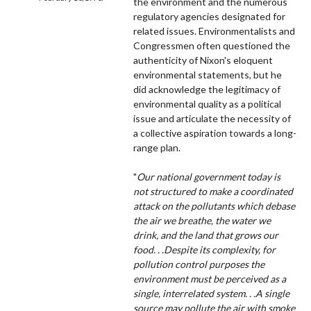
the environment and the numerous
regulatory agencies designated for
related issues. Environmentalists and
Congressmen often questioned the
authenticity of Nixon's eloquent
environmental statements, but he
did acknowledge the legitimacy of
environmental quality as a political
issue and articulate the necessity of
a collective aspiration towards a long-
range plan.
"
Our national government today is
not structured to make a coordinated
attack on the pollutants which debase
the air we breathe, the water we
drink, and the land that grows our
food. . .Despite its complexity, for
pollution control purposes the
environment must be perceived as a
single, interrelated system. . .A single
source may pollute the air with smoke