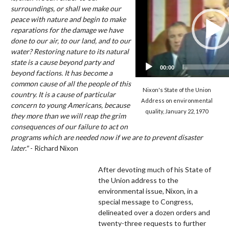
surroundings, or shall we make our
peace with nature and begin to make
reparations for the damage we have
done to our air, to our land, and to our
water? Restoring nature to its natural
state is a cause beyond party and
00:00
beyond factions. It has become a
common cause of all the people of this
Nixon's State of the Union
country. It is a cause of particular
Address on environmental
concern to young Americans, because
quality, January 22, 1970
they more than we will reap the grim
consequences of our failure to act on
programs which are needed now if we are to prevent disaster
later."
- Richard Nixon
After devoting much of his State of
the Union address to the
environmental issue, Nixon, in a
special message to Congress,
delineated over a dozen orders and
twenty-three requests to further