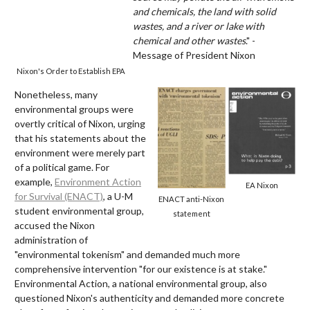
and chemicals, the land with solid
wastes, and a river or lake with
chemical and other wastes
." -
Message of President Nixon
Nixon's Order to Establish EPA
Nonetheless, many
environmental groups were
overtly critical of Nixon, urging
that his statements about the
environment were merely part
of a political game. For
example,
Environment Action
EA Nixon
for Survival (ENACT)
, a U-M
ENACT anti-Nixon
student environmental group,
statement
accused the Nixon
administration of
"environmental tokenism" and demanded much more
comprehensive intervention "for our existence is at stake."
Environmental Action, a national environmental group, also
questioned Nixon's authenticity and demanded more concrete