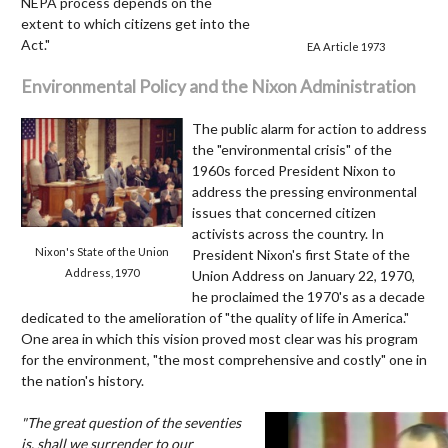
NEPA process depends on the
extent to which citizens get into the
Act."
EA Article 1973
Environmental Policy and the Nixon Administration
The public alarm for action to address
the "environmental crisis" of the
1960s forced President Nixon to
address the pressing environmental
issues that concerned citizen
activists across the country. In
Nixon's State of the Union
President Nixon's first State of the
Address, 1970
Union Address on January 22, 1970,
he proclaimed the 1970's as a decade
dedicated to the amelioration of "the quality of life in America."
One area in which this vision proved most clear was his program
for the environment, "the most comprehensive and costly" one in
the nation's history.
Video
"The great question of the seventies
Player
is, shall we surrender to our