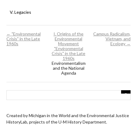
V. Legacies
← "Environmental
I. Origins of the
Campus Radicalism,
Crisis" in the Late
Environmental
Vietnam, and
1960s
Movement
Ecology →
"Environmental
Crisis" in the Late
1960s
Environmentalism
and the National
Agenda
Created by Michigan in the World and the Environmental Justice
HistoryLab, projects of the U-M History Department.