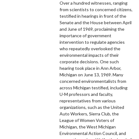
Over a hundred witnesses, ranging
from scientists to concerned citizens,
testified in hearings in front of the
Senate and the House between April
and June of 1969, proclaiming the
importance of government
intervention to regulate agencies
who repeatedly overlooked the
environmental impacts of their
corporate decisions. One such
hearing took place in Ann Arbor,
Michigan on June 13, 1969. Many
concerned environmentalists from
across Michigan testified, including
U-M professors and faculty,
representatives from various
organizations, such as the United
Auto Workers, Sierra Club, the
League of Women Voters of
Michigan, the West Michigan
Environmental Action Council, and