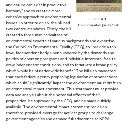
and nature can exist in productive
harmony” and to create a more
cohesive approach to environmental
Council of
issues. In order to do so, the bill had
Environmental Quality, 1970.
two central mandates. Firstly, the bill
created a three-man committee of
environmental experts of various backgrounds and expertise,
the Council on Environmental Quality (CEQ), to “provide a top
level, independent body, unencumbered by the demands and
politics of operating programs and individual interests, free to
draw independent conclusions, and to formulate a broad policy
which would be of nationwide benefit.” The bill also mandated
that each federal agency proposing legislation or other actions
which could "significantly" impact the environment must draft an
environmental impact statement. This statement must provide
data and analysis about the potential effects of their
proposition, be approved by the CEQ, and be made publicly
available. The environmental impact statement provision,
therefore, provided leverage for activist groups to challenge
government agencies and demand full adherence to NEPA.