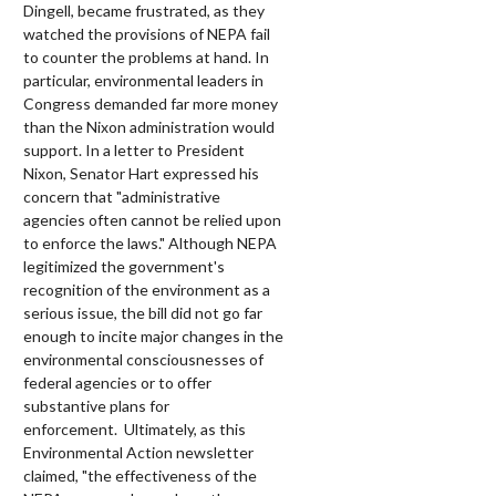
Dingell, became frustrated, as they
watched the provisions of NEPA fail
to counter the problems at hand. In
particular, environmental leaders in
Congress demanded far more money
than the Nixon administration would
support. In a letter to President
Nixon, Senator Hart expressed his
concern that "administrative
agencies often cannot be relied upon
to enforce the laws." Although NEPA
legitimized the government's
recognition of the environment as a
serious issue, the bill did not go far
enough to incite major changes in the
environmental consciousnesses of
federal agencies or to offer
substantive plans for
enforcement.
Ultimately, as this
Environmental Action newsletter
claimed, "the effectiveness of the