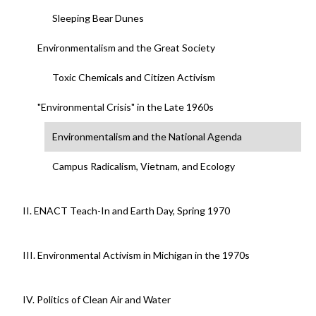
Sleeping Bear Dunes
Environmentalism and the Great Society
Toxic Chemicals and Citizen Activism
"Environmental Crisis" in the Late 1960s
Environmentalism and the National Agenda
Campus Radicalism, Vietnam, and Ecology
II. ENACT Teach-In and Earth Day, Spring 1970
III. Environmental Activism in Michigan in the 1970s
IV. Politics of Clean Air and Water