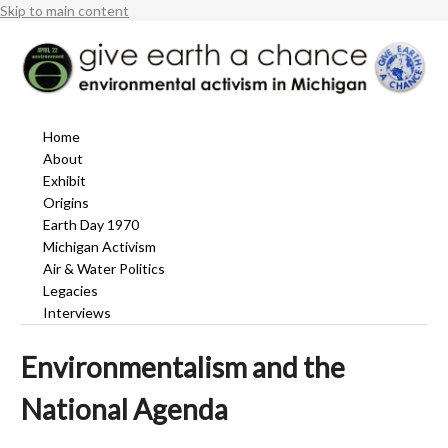
Skip to main content
Home
About
Exhibit
Origins
Earth Day 1970
Michigan Activism
Air & Water Politics
Legacies
Interviews
Environmentalism and the
National Agenda