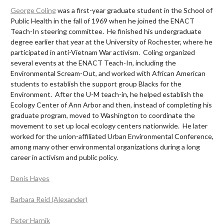
George Coling
was a first-year graduate student in the School of
Public Health in the fall of 1969 when he joined the ENACT
Teach-In steering committee. He finished his undergraduate
degree earlier that year at the University of Rochester, where he
participated in anti-Vietnam War activism. Coling organized
several events at the ENACT Teach-In, including the
Environmental Scream-Out, and worked with African American
students to establish the support group Blacks for the
Environment. After the U-M teach-in, he helped establish the
Ecology Center of Ann Arbor and then, instead of completing his
graduate program, moved to Washington to coordinate the
movement to set up local ecology centers nationwide. He later
worked for the union-affiliated Urban Environmental Conference,
among many other environmental organizations during a long
career in activism and public policy.
Denis Hayes
Barbara Reid (Alexander)
Peter Harnik