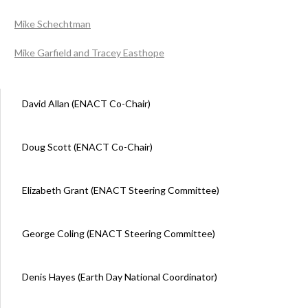
Mike Schechtman
Mike Garfield and Tracey Easthope
David Allan (ENACT Co-Chair)
Doug Scott (ENACT Co-Chair)
Elizabeth Grant (ENACT Steering Committee)
George Coling (ENACT Steering Committee)
Denis Hayes (Earth Day National Coordinator)