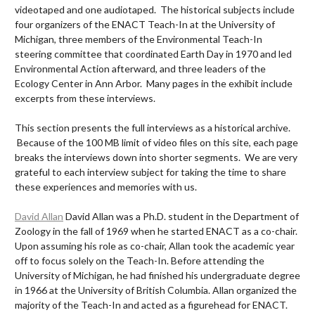
videotaped and one audiotaped. The historical subjects include
four organizers of the ENACT Teach-In at the University of
Michigan, three members of the Environmental Teach-In
steering committee that coordinated Earth Day in 1970 and led
Environmental Action afterward, and three leaders of the
Ecology Center in Ann Arbor. Many pages in the exhibit include
excerpts from these interviews.
This section presents the full interviews as a historical archive.
Because of the 100 MB limit of video files on this site, each page
breaks the interviews down into shorter segments. We are very
grateful to each interview subject for taking the time to share
these experiences and memories with us.
David Allan
David Allan was a Ph.D. student in the Department of
Zoology in the fall of 1969 when he started ENACT as a co-chair.
Upon assuming his role as co-chair, Allan took the academic year
off to focus solely on the Teach-In. Before attending the
University of Michigan, he had finished his undergraduate degree
in 1966 at the University of British Columbia. Allan organized the
majority of the Teach-In and acted as a figurehead for ENACT.