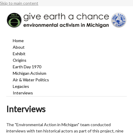
Skip to main content
Home
About
Exhibit
Origins
Earth Day 1970
Michigan Activism
Air & Water Politics
Legacies
Interviews
Interviews
The "Environmental Action in Michigan" team conducted
interviews with ten historical actors as part of this project, nine