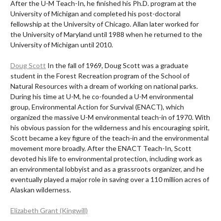
After the U-M Teach-In, he finished his Ph.D. program at the
University of Michigan and completed his post-doctoral
fellowship at the University of Chicago. Allan later worked for
the University of Maryland until 1988 when he returned to the
University of Michigan until 2010.
Doug Scott
In the fall of 1969, Doug Scott was a graduate
student in the Forest Recreation program of the School of
Natural Resources with a dream of working on national parks.
During his time at U-M, he co-founded a U-M environmental
group, Environmental Action for Survival (ENACT), which
organized the massive U-M environmental teach-in of 1970. With
his obvious passion for the wilderness and his encouraging spirit,
Scott became a key figure of the teach-in and the environmental
movement more broadly. After the ENACT Teach-In, Scott
devoted his life to environmental protection, including work as
an environmental lobbyist and as a grassroots organizer, and he
eventually played a major role in saving over a 110 million acres of
Alaskan wilderness.
Elizabeth Grant (Kingwill)