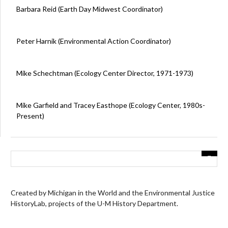
Barbara Reid (Earth Day Midwest Coordinator)
Peter Harnik (Environmental Action Coordinator)
Mike Schechtman (Ecology Center Director, 1971-1973)
Mike Garfield and Tracey Easthope (Ecology Center, 1980s-
Present)
Created by Michigan in the World and the Environmental Justice
HistoryLab, projects of the U-M History Department.