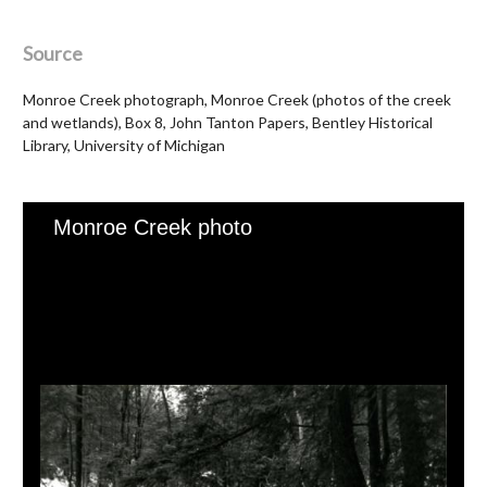
Source
Monroe Creek photograph, Monroe Creek (photos of the creek
and wetlands), Box 8, John Tanton Papers, Bentley Historical
Library, University of Michigan