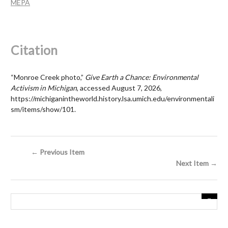
MEPA
Citation
“Monroe Creek photo,”
Give Earth a Chance: Environmental
Activism in Michigan
, accessed August 7, 2026,
https://michiganintheworld.history.lsa.umich.edu/environmentali
sm/items/show/101
.
← Previous Item
Next Item →