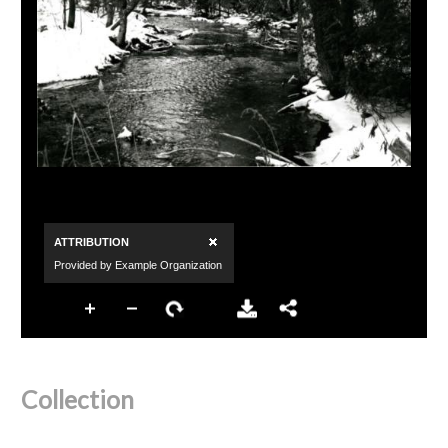
Collection