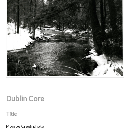
Dublin Core
Title
Monroe Creek photo