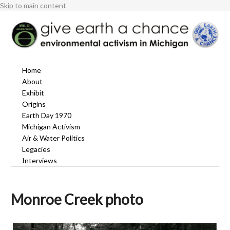
Skip to main content
Home
About
Exhibit
Origins
Earth Day 1970
Michigan Activism
Air & Water Politics
Legacies
Interviews
Monroe Creek photo