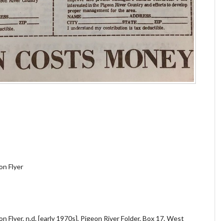
on Flyer
 Flyer, n.d. [early 1970s], Pigeon River Folder, Box 17, West