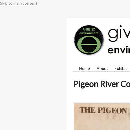
Skip to main content
Home
About
Exhibit
Pigeon River Co