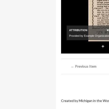
← Previous Item
Created by Michigan in the Wor