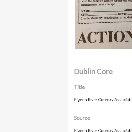
Dublin Core
Title
Pigeon River Country Associati
Source
Pigeon River Country Association