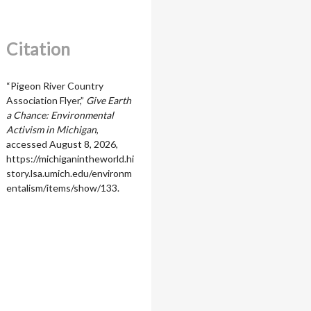
Citation
“Pigeon River Country
Association Flyer,”
Give Earth
a Chance: Environmental
Activism in Michigan
,
accessed August 8, 2026,
https://michiganintheworld.hi
story.lsa.umich.edu/environm
entalism/items/show/133
.