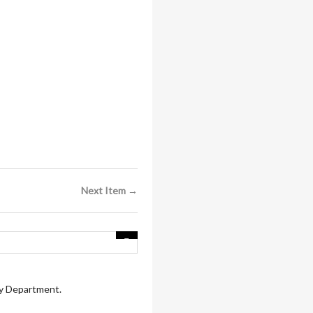
Next Item →
ry Department.