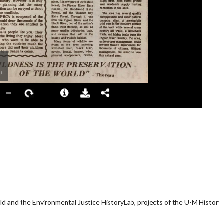
ld and the Environmental Justice HistoryLab, projects of the U-M Histo