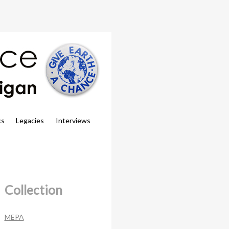
cs
Legacies
Interviews
Collection
MEPA