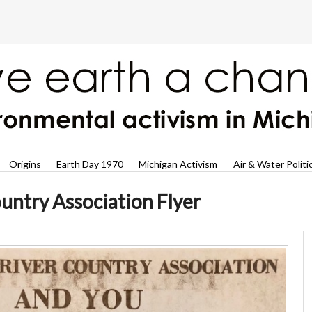
Origins
Earth Day 1970
Michigan Activism
Air & Water Politi
untry Association Flyer