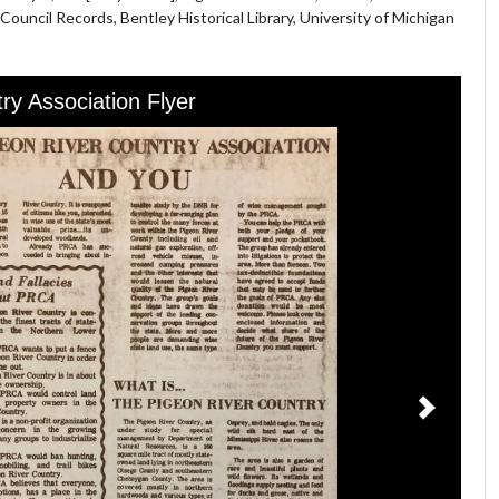
ouncil Records, Bentley Historical Library, University of Michigan