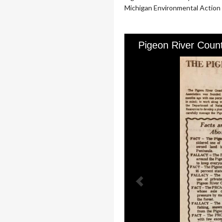
Michigan Environmental Action C