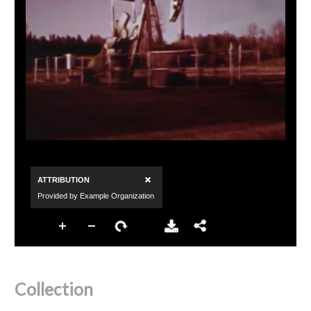
Collection