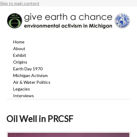
Skip to main content
Home
About
Exhibit
Origins
Earth Day 1970
Michigan Activism
Air & Water Politics
Legacies
Interviews
Oil Well in PRCSF