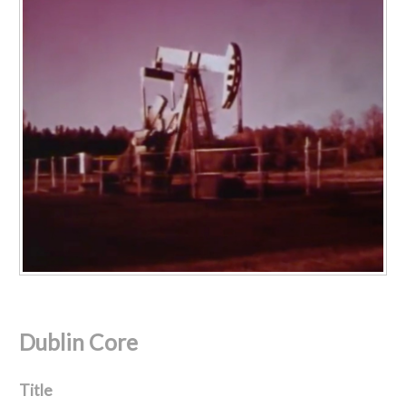
Dublin Core
Title