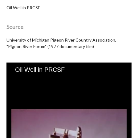
Oil Well in PRCSF
Source
University of Michigan Pigeon River Country Association,
"Pigeon River Forum" (1977 documentary film)