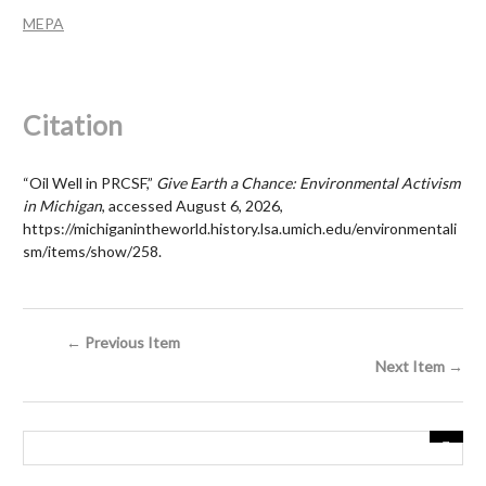
MEPA
Citation
“Oil Well in PRCSF,”
Give Earth a Chance: Environmental Activism
in Michigan
, accessed August 6, 2026,
https://michiganintheworld.history.lsa.umich.edu/environmentali
sm/items/show/258
.
← Previous Item
Next Item →