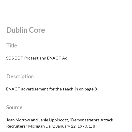
Dublin Core
Title
SDS DDT Protest and ENACT Ad
Description
ENACT advertisement for the teach-in on page 8
Source
Joan Morrow and Lanie Lippincott, "Demonstrators Attack
Recruiters," Michigan Daily, January 22, 1970, 1, 8