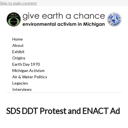
Skip to main content
Home
About
Exhibit
Origins
Earth Day 1970
Michigan Activism
Air & Water Politics
Legacies
Interviews
SDS DDT Protest and ENACT Ad