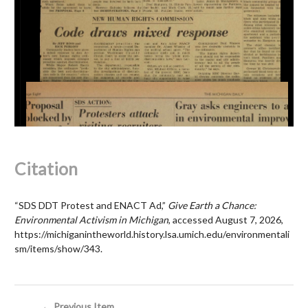
Citation
“SDS DDT Protest and ENACT Ad,”
Give Earth a Chance:
Environmental Activism in Michigan
, accessed August 7, 2026,
https://michiganintheworld.history.lsa.umich.edu/environmentali
sm/items/show/343
.
← Previous Item