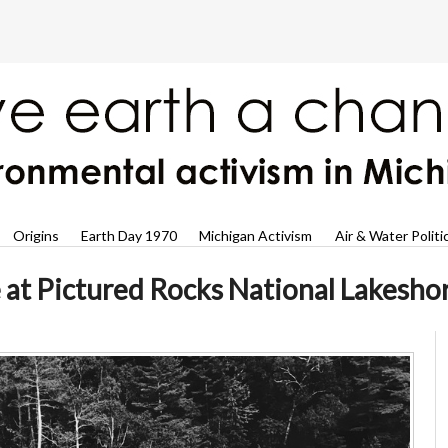
Origins
Earth Day 1970
Michigan Activism
Air & Water Politi
at Pictured Rocks National Lakesho