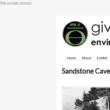
Skip to main content
Home
About
Exhibit
Sandstone Cave 