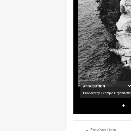
← Previous Item