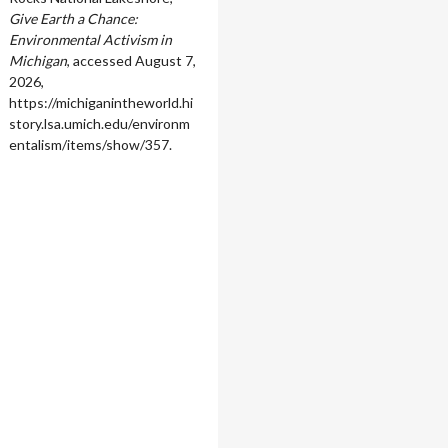
Give Earth a Chance:
Environmental Activism in
Michigan
, accessed August 7,
2026,
https://michiganintheworld.hi
story.lsa.umich.edu/environm
entalism/items/show/357
.