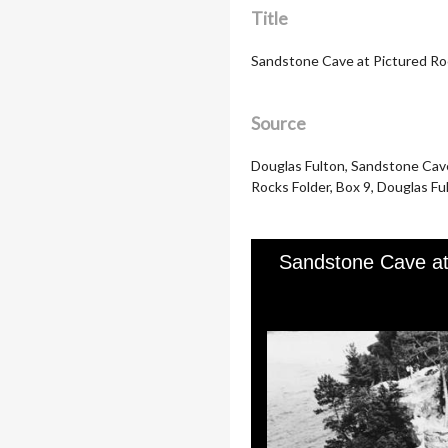
Title
Sandstone Cave at Pictured Ro
Source
Douglas Fulton, Sandstone Cave 
Rocks Folder, Box 9, Douglas Ful