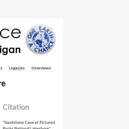
cs
Legacies
Interviews
re
Citation
“Sandstone Cave at Pictured
Rocks National Lakeshore,”