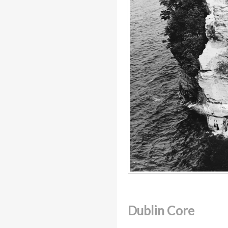
Dublin Core