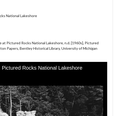
cks National Lakeshore
at Pictured Rocks National Lakeshore, n.d. [1960s], Pictured
ton Papers, Bentley Historical Library, University of Michigan