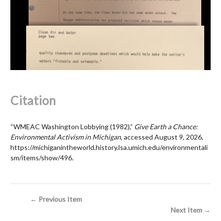
Citation
“WMEAC Washington Lobbying (1982),”
Give Earth a Chance:
Environmental Activism in Michigan
, accessed August 9, 2026,
https://michiganintheworld.history.lsa.umich.edu/environmentali
sm/items/show/496
.
← Previous Item
Next Item →