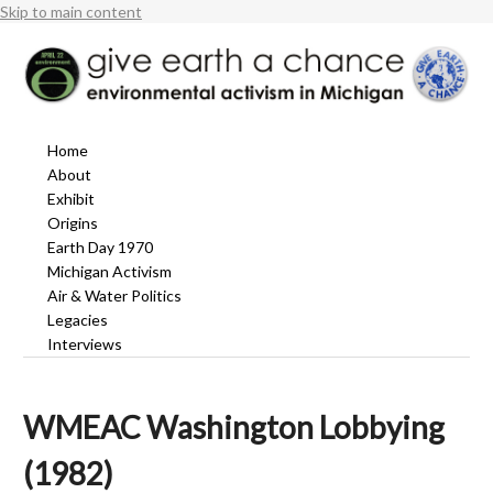
Skip to main content
Home
About
Exhibit
Origins
Earth Day 1970
Michigan Activism
Air & Water Politics
Legacies
Interviews
WMEAC Washington Lobbying
(1982)