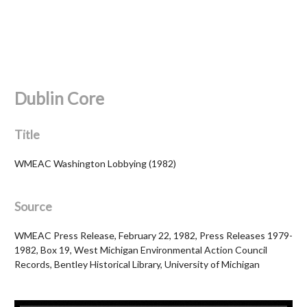
Dublin Core
Title
WMEAC Washington Lobbying (1982)
Source
WMEAC Press Release, February 22, 1982, Press Releases 1979-
1982, Box 19, West Michigan Environmental Action Council
Records, Bentley Historical Library, University of Michigan