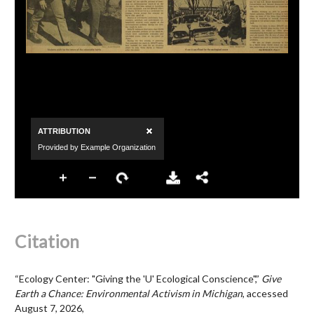
Citation
“Ecology Center: "Giving the 'U' Ecological Conscience",”
Give
Earth a Chance: Environmental Activism in Michigan
, accessed
August 7, 2026,