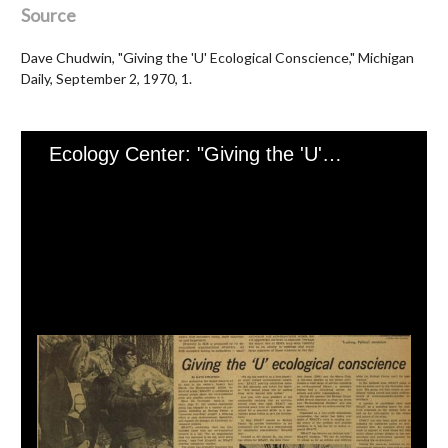
Source
Dave Chudwin, "Giving the 'U' Ecological Conscience," Michigan
Daily, September 2, 1970, 1.