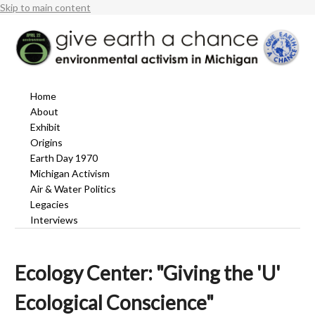
Skip to main content
Home
About
Exhibit
Origins
Earth Day 1970
Michigan Activism
Air & Water Politics
Legacies
Interviews
Ecology Center: "Giving the 'U'
Ecological Conscience"