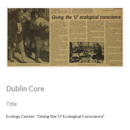
Dublin Core
Title
Ecology Center: "Giving the 'U' Ecological Conscience"