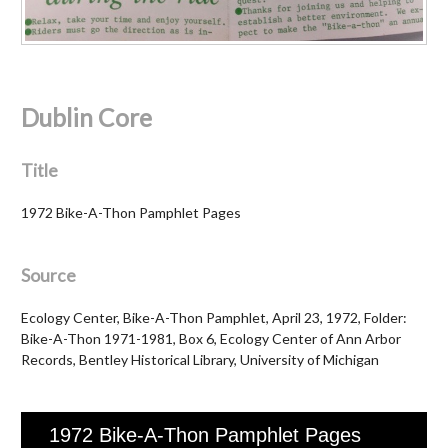
Dublin Core
Title
1972 Bike-A-Thon Pamphlet Pages
Source
Ecology Center, Bike-A-Thon Pamphlet, April 23, 1972, Folder:
Bike-A-Thon 1971-1981, Box 6, Ecology Center of Ann Arbor
Records, Bentley Historical Library, University of Michigan