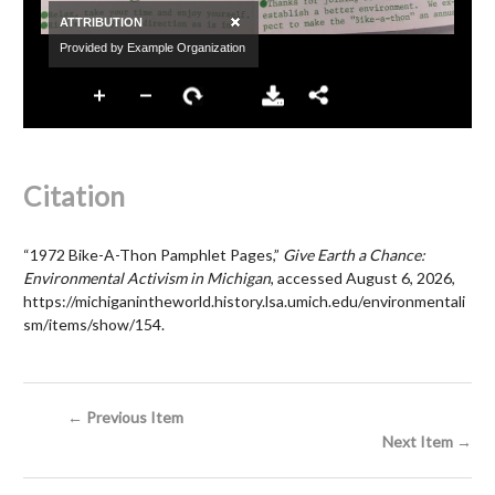
Citation
“1972 Bike-A-Thon Pamphlet Pages,”
Give Earth a Chance:
Environmental Activism in Michigan
, accessed August 6, 2026,
https://michiganintheworld.history.lsa.umich.edu/environmentali
sm/items/show/154
.
← Previous Item
Next Item →