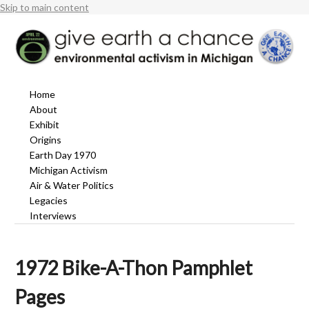
Skip to main content
Home
About
Exhibit
Origins
Earth Day 1970
Michigan Activism
Air & Water Politics
Legacies
Interviews
1972 Bike-A-Thon Pamphlet
Pages