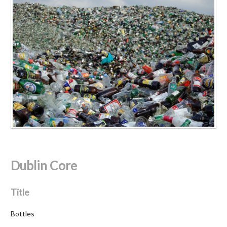
Dublin Core
Title
Bottles