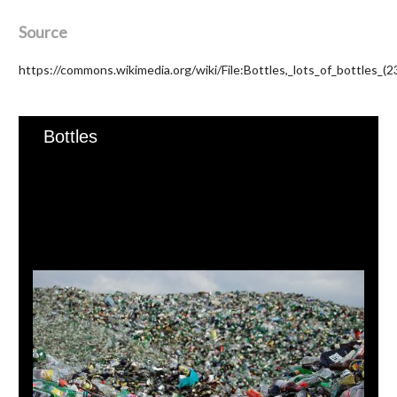
Source
https://commons.wikimedia.org/wiki/File:Bottles,_lots_of_bottles_(