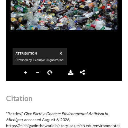
Citation
“Bottles,”
Give Earth a Chance: Environmental Activism in
Michigan
, accessed August 6, 2026,
https://michiganintheworld.history.lsa.umich.edu/environmentali