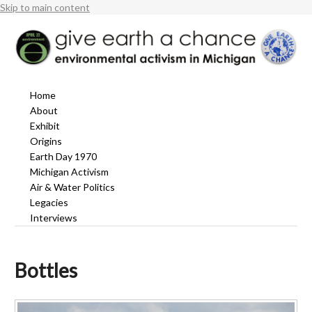
Skip to main content
Home
About
Exhibit
Origins
Earth Day 1970
Michigan Activism
Air & Water Politics
Legacies
Interviews
Bottles