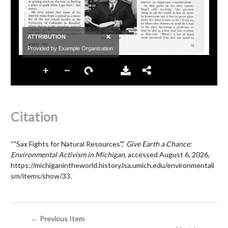
Citation
“"Sax Fights for Natural Resources",”
Give Earth a Chance:
Environmental Activism in Michigan
, accessed August 6, 2026,
https://michiganintheworld.history.lsa.umich.edu/environmentali
sm/items/show/33
.
← Previous Item