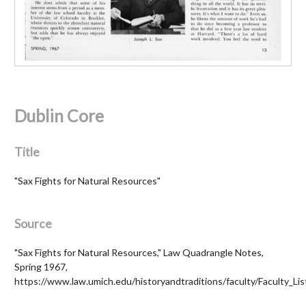
Dublin Core
Title
"Sax Fights for Natural Resources"
Source
"Sax Fights for Natural Resources," Law Quadrangle Notes,
Spring 1967,
https://www.law.umich.edu/historyandtraditions/faculty/Faculty_