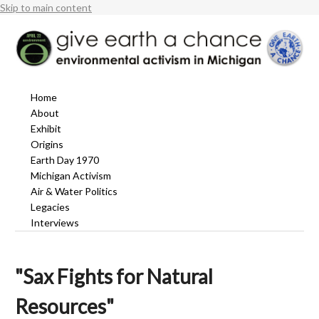
Skip to main content
Home
About
Exhibit
Origins
Earth Day 1970
Michigan Activism
Air & Water Politics
Legacies
Interviews
"Sax Fights for Natural
Resources"