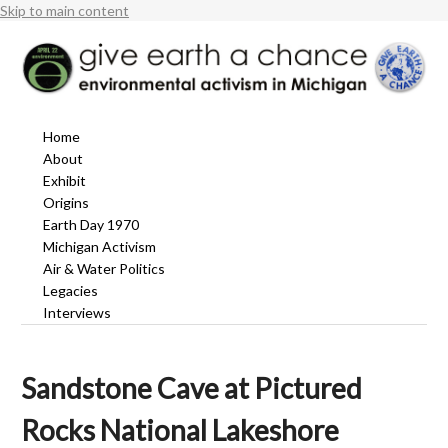
Skip to main content
Home
About
Exhibit
Origins
Earth Day 1970
Michigan Activism
Air & Water Politics
Legacies
Interviews
Sandstone Cave at Pictured
Rocks National Lakeshore