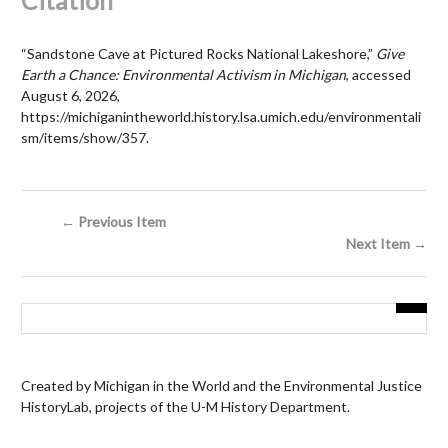
Citation
“Sandstone Cave at Pictured Rocks National Lakeshore,”
Give
Earth a Chance: Environmental Activism in Michigan
, accessed
August 6, 2026,
https://michiganintheworld.history.lsa.umich.edu/environmentali
sm/items/show/357
.
← Previous Item
Next Item →
Created by Michigan in the World and the Environmental Justice
HistoryLab, projects of the U-M History Department.