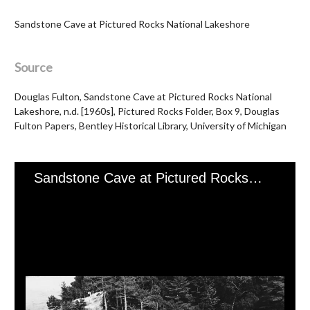
Sandstone Cave at Pictured Rocks National Lakeshore
Source
Douglas Fulton, Sandstone Cave at Pictured Rocks National
Lakeshore, n.d. [1960s], Pictured Rocks Folder, Box 9, Douglas
Fulton Papers, Bentley Historical Library, University of Michigan