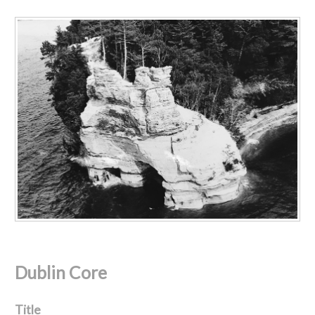
Dublin Core
Title