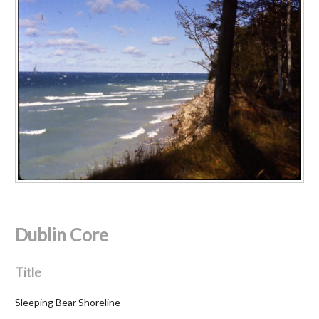
Dublin Core
Title
Sleeping Bear Shoreline