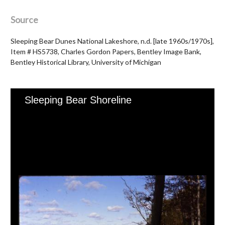
Source
Sleeping Bear Dunes National Lakeshore, n.d. [late 1960s/1970s],
Item # HS5738, Charles Gordon Papers, Bentley Image Bank,
Bentley Historical Library, University of Michigan