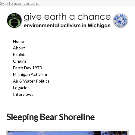
Skip to main content
Home
About
Exhibit
Origins
Earth Day 1970
Michigan Activism
Air & Water Politics
Legacies
Interviews
Sleeping Bear Shoreline