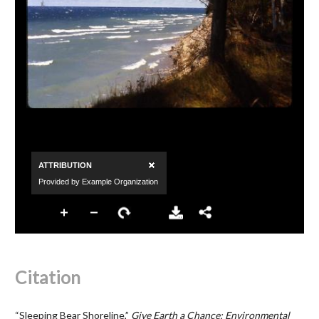
Citation
“Sleeping Bear Shoreline,”
Give Earth a Chance: Environmental