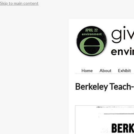
Skip to main content
Home
About
Exhibit
Berkeley Teach-