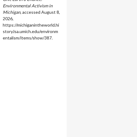
Environmental Activism in
Michigan
, accessed August 8,
2026,
https://michiganintheworld.hi
story.lsa.umich.edu/environm
entalism/items/show/387
.