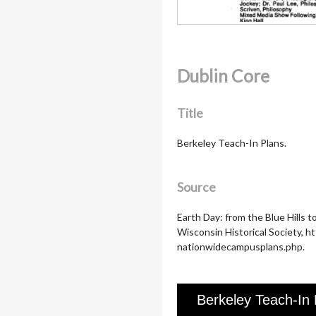
Dublin Core
Title
Berkeley Teach-In Plans.
Source
Earth Day: from the Blue Hills 
Wisconsin Historical Society, 
nationwidecampusplans.php.