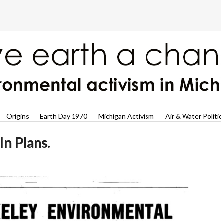
Origins
Earth Day 1970
Michigan Activism
Air & Water Politi
In Plans.