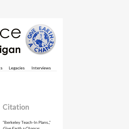
cs
Legacies
Interviews
Citation
“Berkeley Teach-In Plans.,”
Give Earth a Chance: