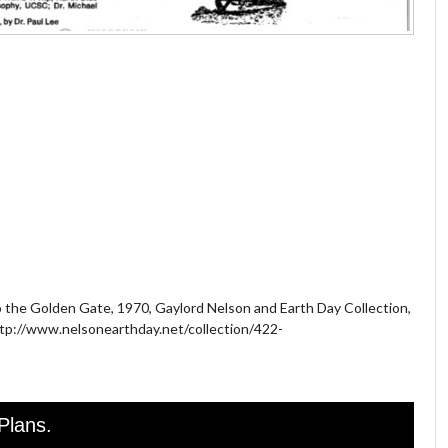
to the Golden Gate, 1970, Gaylord Nelson and Earth Day Collection,
http://www.nelsonearthday.net/collection/422-