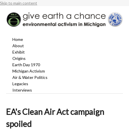
Skip to main content
Home
About
Exhibit
Origins
Earth Day 1970
Michigan Activism
Air & Water Politics
Legacies
Interviews
EA's Clean Air Act campaign
spoiled