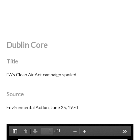
Dublin Core
Title
EA's Clean Air Act campaign spoiled
Source
Environmental Action, June 25, 1970