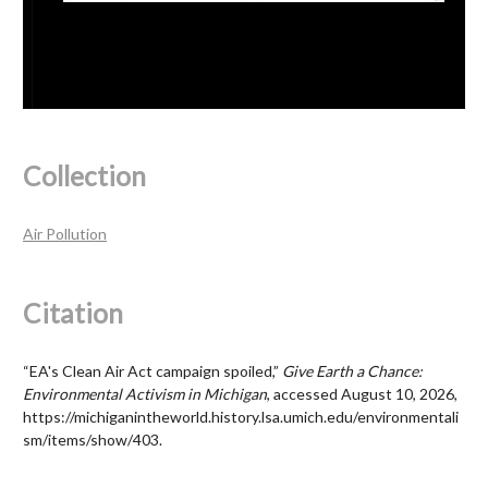
Collection
Air Pollution
Citation
“EA's Clean Air Act campaign spoiled,”
Give Earth a Chance:
Environmental Activism in Michigan
, accessed August 10, 2026,
https://michiganintheworld.history.lsa.umich.edu/environmentali
sm/items/show/403
.