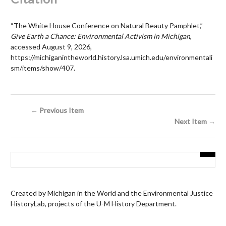
“The White House Conference on Natural Beauty Pamphlet,”
Give Earth a Chance: Environmental Activism in Michigan
,
accessed August 9, 2026,
https://michiganintheworld.history.lsa.umich.edu/environmentali
sm/items/show/407
.
← Previous Item
Next Item →
Created by Michigan in the World and the Environmental Justice
HistoryLab, projects of the U-M History Department.