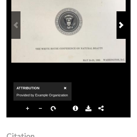
Citation