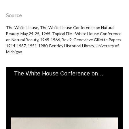
Source
The White House, The White House Conference on Natural
Beauty, May 24-25, 1965. Topical File - White House Conference
on Natural Beauty, 1965-1966, Box 9, Genevieve Gillette Papers
1914-1987, 1951-1980, Bentley Historical Library, University of
Michigan