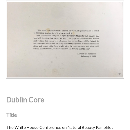
Dublin Core
Title
The White House Conference on Natural Beauty Pamphlet