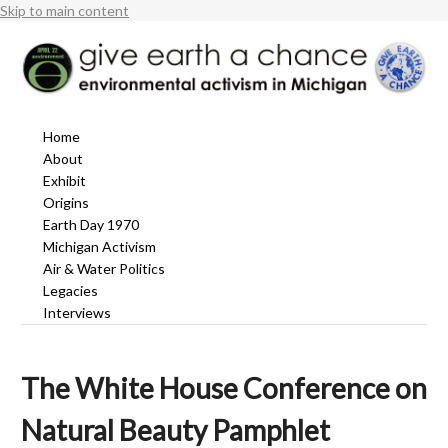
Skip to main content
Home
About
Exhibit
Origins
Earth Day 1970
Michigan Activism
Air & Water Politics
Legacies
Interviews
The White House Conference on
Natural Beauty Pamphlet