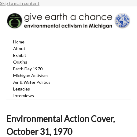
Skip to main content
Home
About
Exhibit
Origins
Earth Day 1970
Michigan Activism
Air & Water Politics
Legacies
Interviews
Environmental Action Cover,
October 31, 1970