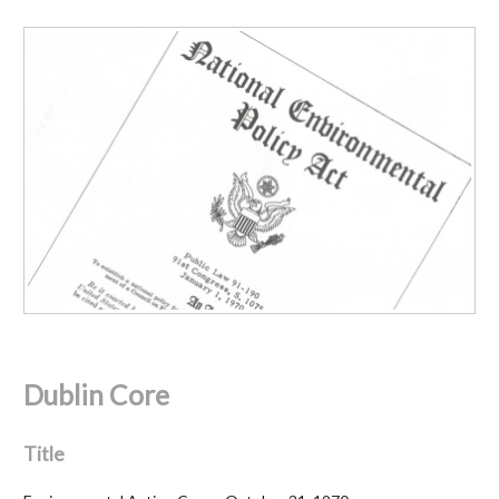
Dublin Core
Title