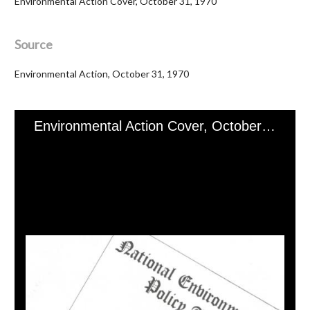
Environmental Action Cover, October 31, 1970
Source
Environmental Action, October 31, 1970