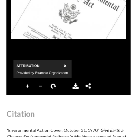
Citation
“Environmental Action Cover, October 31, 1970,”
Give Earth a
Chance: Environmental Activism in Michigan
, accessed August