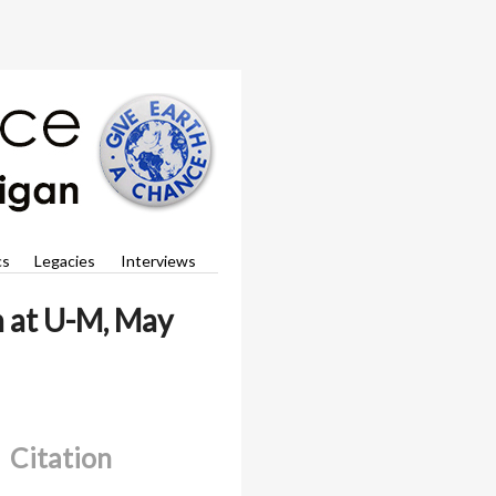
cs
Legacies
Interviews
h at U-M, May
Citation