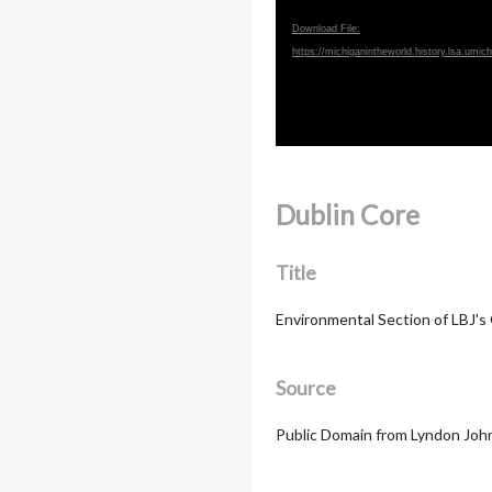
Download File:
https://michiganintheworld.history.lsa.um
Dublin Core
Title
Environmental Section of LBJ's
Source
Public Domain from Lyndon John