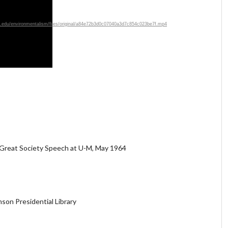
ich.edu/environmentalism/files/original/a84e72b3d0c07040a3d7c854c023be7f.mp4
 Great Society Speech at U-M, May 1964
son Presidential Library