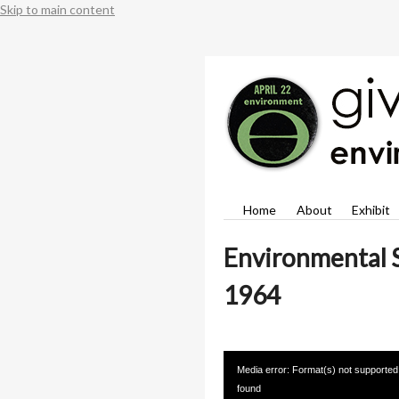
Skip to main content
Home
About
Exhibit
Environmental S
1964
Video
Media error: Format(s) not supported
Player
found