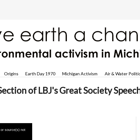
Origins
Earth Day 1970
Michigan Activism
Air & Water Politi
ection of LBJ's Great Society Speec
 or source(s) not