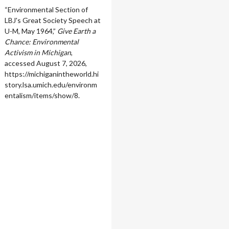
“Environmental Section of
LBJ's Great Society Speech at
U-M, May 1964,”
Give Earth a
Chance: Environmental
Activism in Michigan
,
accessed August 7, 2026,
https://michiganintheworld.hi
story.lsa.umich.edu/environm
entalism/items/show/8
.