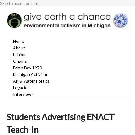
Skip to main content
Home
About
Exhibit
Origins
Earth Day 1970
Michigan Activism
Air & Water Politics
Legacies
Interviews
Students Advertising ENACT
Teach-In