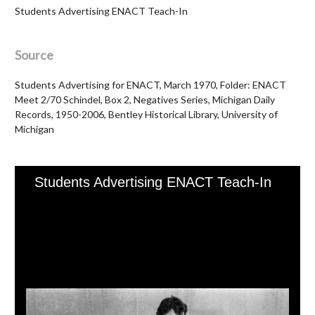
Students Advertising ENACT Teach-In
Source
Students Advertising for ENACT, March 1970, Folder: ENACT
Meet 2/70 Schindel, Box 2, Negatives Series, Michigan Daily
Records, 1950-2006, Bentley Historical Library, University of
Michigan