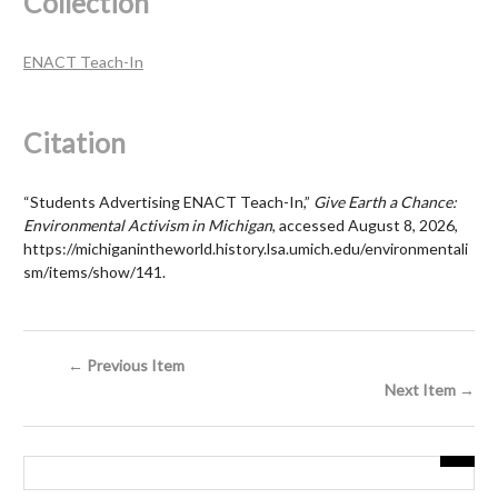
Collection
ENACT Teach-In
Citation
“Students Advertising ENACT Teach-In,”
Give Earth a Chance:
Environmental Activism in Michigan
, accessed August 8, 2026,
https://michiganintheworld.history.lsa.umich.edu/environmentali
sm/items/show/141
.
← Previous Item
Next Item →