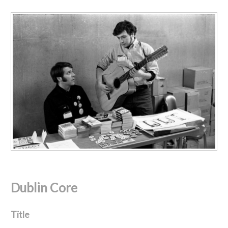
Dublin Core
Title