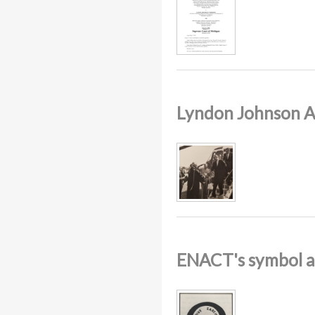
Lyndon Johnson A
ENACT's symbol a