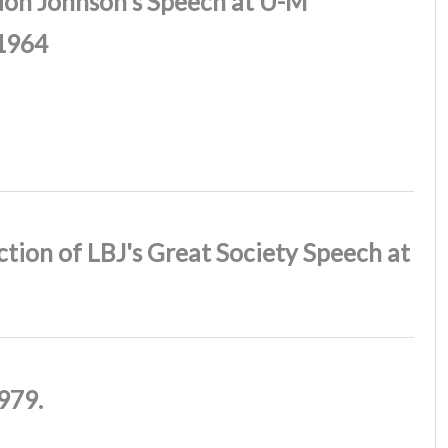
don Johnson's Speech at U-M
1964
tion of LBJ's Great Society Speech at
979.