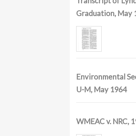
Transcript of Lyn
Graduation, May 
Environmental Sec
U-M, May 1964
WMEAC v. NRC, 1