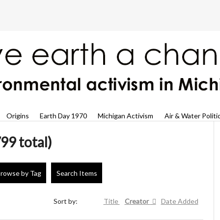
Origins
Earth Day 1970
Michigan Activism
Air & Water Politi
99 total)
rowse by Tag
Search Items
Sort by:
Title
Creator
Date Added