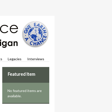
cs
Legacies
Interviews
Featured Item
No featured items are
available.