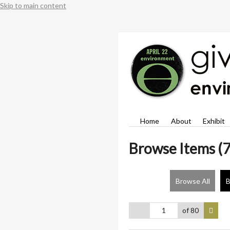
Skip to main content
Home
About
Exhibit
Browse Items (7
Browse All
B
of 80