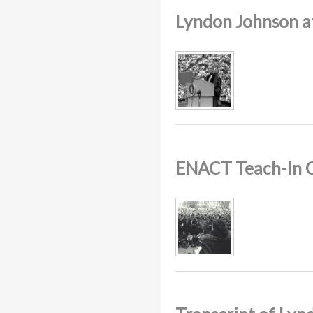
Lyndon Johnson 
ENACT Teach-In 