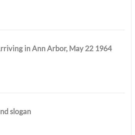
rriving in Ann Arbor, May 22 1964
nd slogan