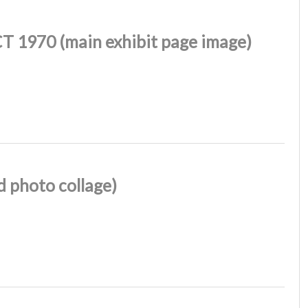
T 1970 (main exhibit page image)
 photo collage)