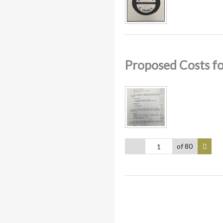
Proposed Costs f
of 80