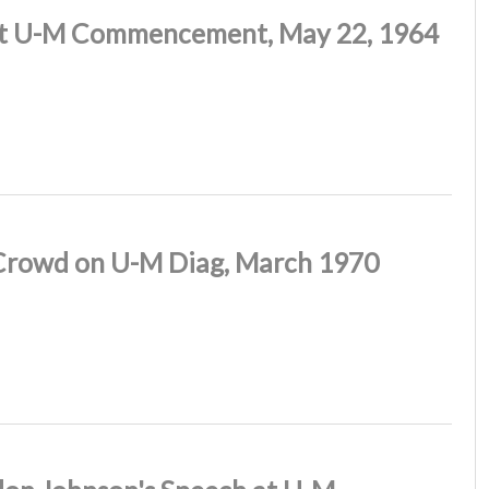
at U-M Commencement, May 22, 1964
Crowd on U-M Diag, March 1970