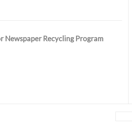
or Newspaper Recycling Program