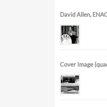
David Allen, ENAC
Cover Image (quad