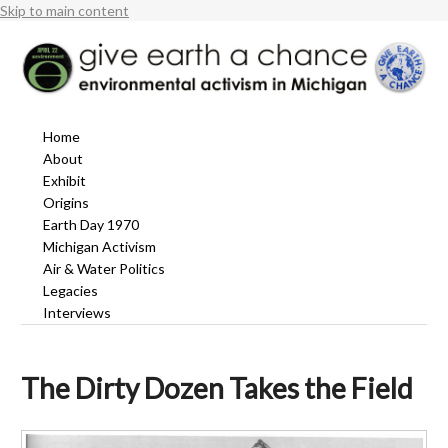
Skip to main content
Home
About
Exhibit
Origins
Earth Day 1970
Michigan Activism
Air & Water Politics
Legacies
Interviews
The Dirty Dozen Takes the Field