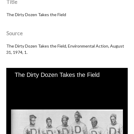
Title
The Dirty Dozen Takes the Field
Source
The Dirty Dozen Takes the Field, Environmental Action, August
31, 1974, 1.