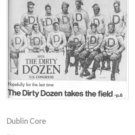
Dublin Core