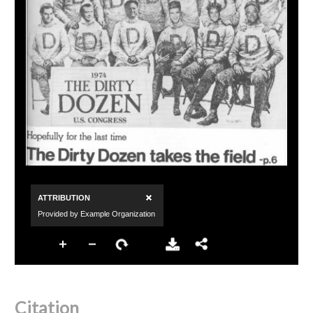
Citation