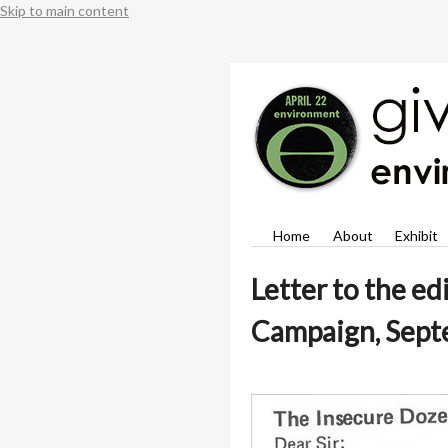
Skip to main content
Home
About
Exhibit
Letter to the ed
Campaign, Sept