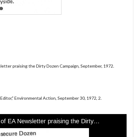
sletter praising the Dirty Dozen Campaign, September, 1972.
 Editor," Environmental Action, September 30, 1972, 2.