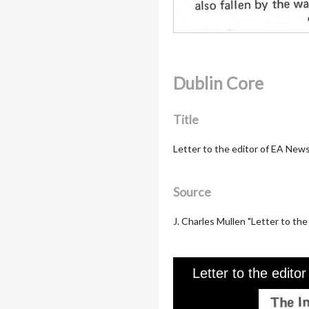
Dublin Core
Title
Letter to the editor of EA New
Source
J. Charles Mullen "Letter to the