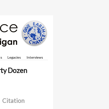
cs
Legacies
Interviews
irty Dozen
Citation