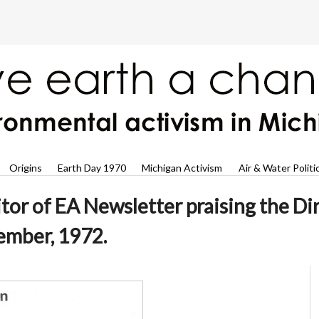
Origins
Earth Day 1970
Michigan Activism
Air & Water Politi
itor of EA Newsletter praising the D
ember, 1972.