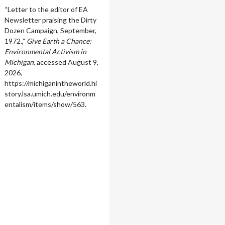
“Letter to the editor of EA
Newsletter praising the Dirty
Dozen Campaign, September,
1972.,”
Give Earth a Chance:
Environmental Activism in
Michigan
, accessed August 9,
2026,
https://michiganintheworld.hi
story.lsa.umich.edu/environm
entalism/items/show/563
.