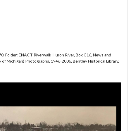
70, Folder: ENACT Riverwalk-Huron River, Box C16, News and
y of Michigan) Photographs, 1946-2006, Bentley Historical Library,