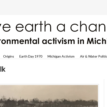
Origins
Earth Day 1970
Michigan Activism
Air & Water Politi
lk