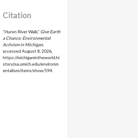
Citation
“Huron River Walk,”
Give Earth
a Chance: Environmental
Activism in Michigan
,
accessed August 8, 2026,
https://michiganintheworld.hi
story.lsa.umich.edu/environm
entalism/items/show/594
.