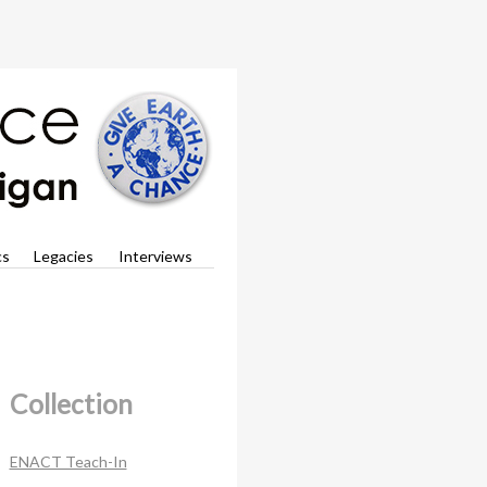
cs
Legacies
Interviews
Collection
ENACT Teach-In