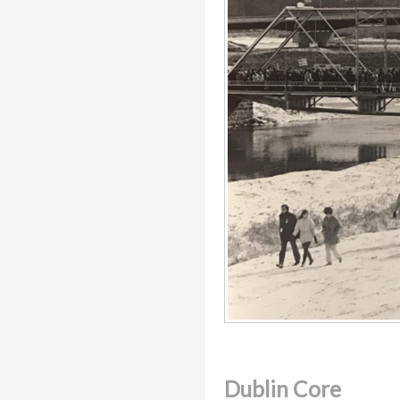
Dublin Core