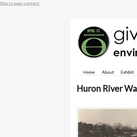
Skip to main content
Home
About
Exhibit
Huron River Wa