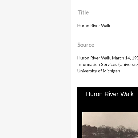
Title
Huron River Walk
Source
Huron River Walk, March 14, 19
Information Services (Universit
University of Michigan