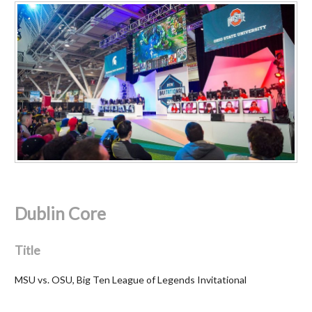
Dublin Core
Title
MSU vs. OSU, Big Ten League of Legends Invitational