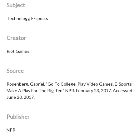
Subject
Technology, E-sports
Creator
Riot Games
Source
Rosenberg, Gabriel. "Go To College, Play Video Games. E-Sports
Make A Play For The Big Ten." NPR. February 23, 2017. Accessed
June 20, 2017.
Publisher
NPR