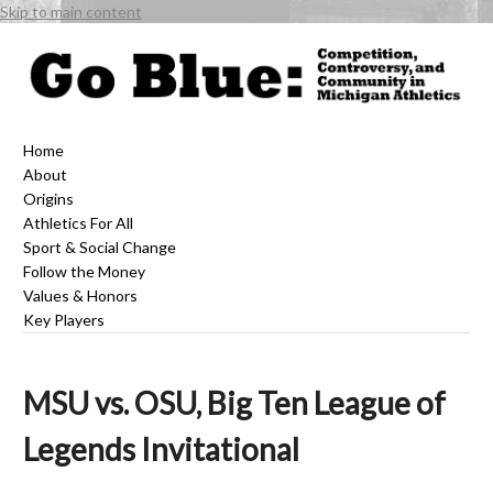
Skip to main content
Home
About
Origins
Athletics For All
Sport & Social Change
Follow the Money
Values & Honors
Key Players
MSU vs. OSU, Big Ten League of
Legends Invitational