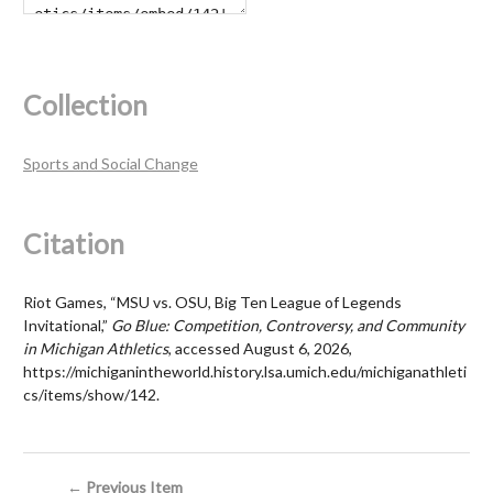
Collection
Sports and Social Change
Citation
Riot Games, “MSU vs. OSU, Big Ten League of Legends
Invitational,”
Go Blue: Competition, Controversy, and Community
in Michigan Athletics
, accessed August 6, 2026,
https://michiganintheworld.history.lsa.umich.edu/michiganathleti
cs/items/show/142
.
← Previous Item