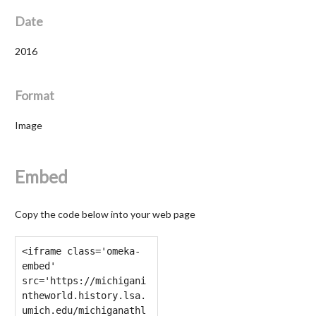
Date
2016
Format
Image
Embed
Copy the code below into your web page