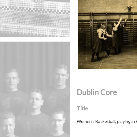
Dublin Core
Title
Women's Basketball, playing in