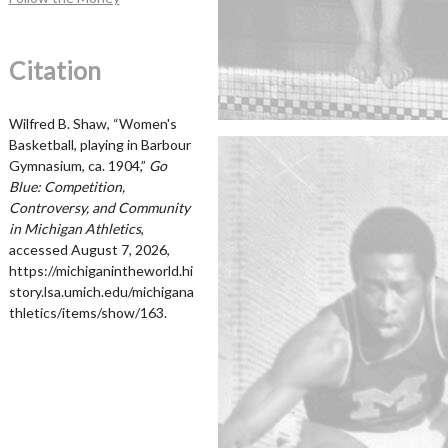
Citation
Wilfred B. Shaw, “Women's
Basketball, playing in Barbour
Gymnasium, ca. 1904,”
Go
Blue: Competition,
Controversy, and Community
in Michigan Athletics
,
accessed August 7, 2026,
https://michiganintheworld.hi
story.lsa.umich.edu/michigana
thletics/items/show/163
.