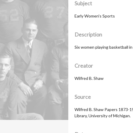
Subject
Early Women's Sports
Description
Six women playing basketball i
Creator
Wilfred B. Shaw
Source
Wilfred B. Shaw Papers 1873-19
Library, University of Michigan.