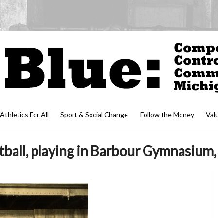
Athletics For All
Sport & Social Change
Follow the Money
Val
all, playing in Barbour Gymnasium, 