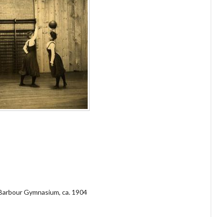
 Barbour Gymnasium, ca. 1904