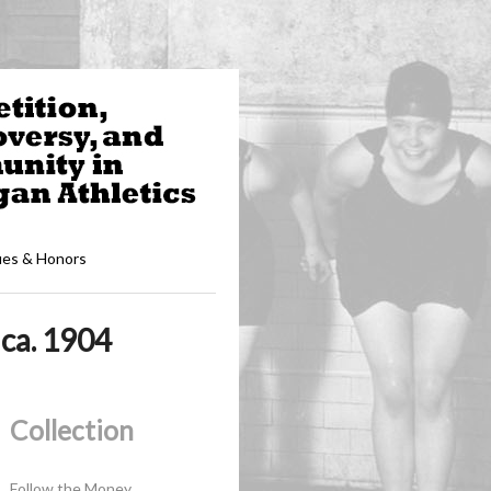
ues & Honors
ca. 1904
Collection
Follow the Money