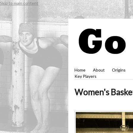
Skip to main content
Home
About
Origins
Key Players
Women's Basketb