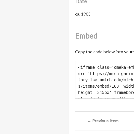
Date
ca. 1903
Embed
Copy the code below into your
← Previous Item