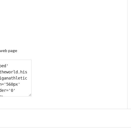
 web page