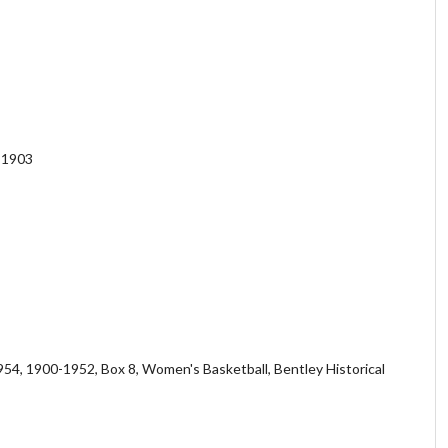
n 1903
54, 1900-1952, Box 8, Women's Basketball, Bentley Historical