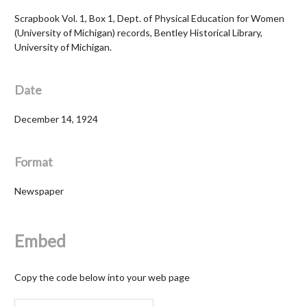
Scrapbook Vol. 1, Box 1, Dept. of Physical Education for Women
(University of Michigan) records, Bentley Historical Library,
University of Michigan.
Date
December 14, 1924
Format
Newspaper
Embed
Copy the code below into your web page