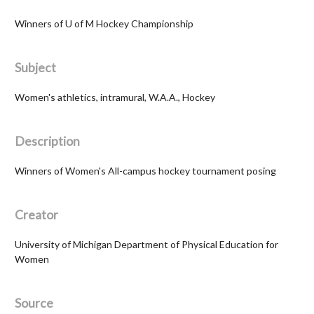
Winners of U of M Hockey Championship
Subject
Women's athletics, intramural, W.A.A., Hockey
Description
Winners of Women's All-campus hockey tournament posing
Creator
University of Michigan Department of Physical Education for
Women
Source