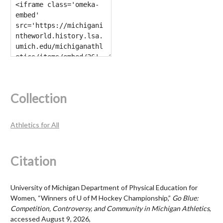
Collection
Athletics for All
Citation
University of Michigan Department of Physical Education for
Women, “Winners of U of M Hockey Championship,”
Go Blue:
Competition, Controversy, and Community in Michigan Athletics
,
accessed August 9, 2026,