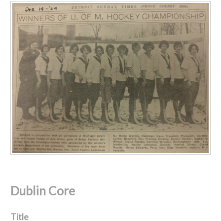
Dublin Core
Title