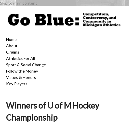
Skip to main content
Home
About
Origins
Athletics For All
Sport & Social Change
Follow the Money
Values & Honors
Key Players
Winners of U of M Hockey
Championship