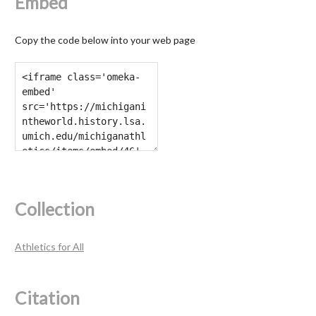
Embed
Copy the code below into your web page
Collection
Athletics for All
Citation