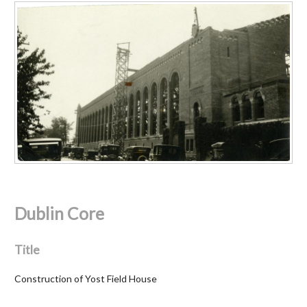
Dublin Core
Title
Construction of Yost Field House