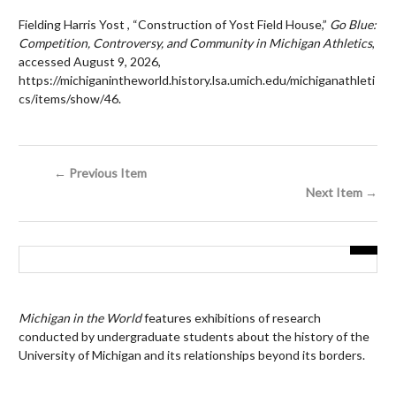
Fielding Harris Yost , “Construction of Yost Field House,”
Go Blue:
Competition, Controversy, and Community in Michigan Athletics
,
accessed August 9, 2026,
https://michiganintheworld.history.lsa.umich.edu/michiganathleti
cs/items/show/46
.
← Previous Item
Next Item →
Michigan in the World
features exhibitions of research
conducted by undergraduate students about the history of the
University of Michigan and its relationships beyond its borders.