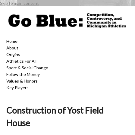
Skip to main content
Home
About
Origins
Athletics For All
Sport & Social Change
Follow the Money
Values & Honors
Key Players
Construction of Yost Field
House