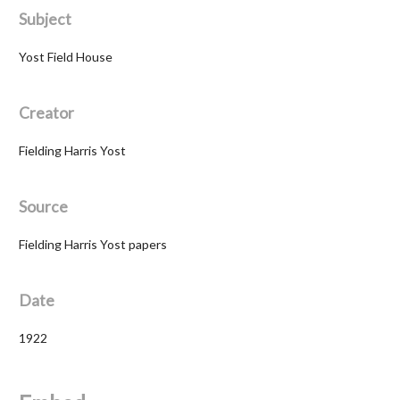
Subject
Yost Field House
Creator
Fielding Harris Yost
Source
Fielding Harris Yost papers
Date
1922