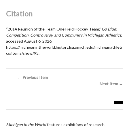
Citation
“2014 Reunion of the Team One Field Hockey Team,”
Go Blue:
Competition, Controversy, and Community in Michigan Athletics
,
accessed August 6, 2026,
https://michiganintheworld.history.lsa.umich.edu/michiganathleti
cs/items/show/93
.
← Previous Item
Next Item →
Michigan in the World
features exhibitions of research