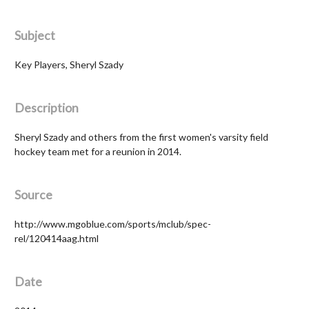
Subject
Key Players, Sheryl Szady
Description
Sheryl Szady and others from the first women's varsity field
hockey team met for a reunion in 2014.
Source
http://www.mgoblue.com/sports/mclub/spec-
rel/120414aag.html
Date