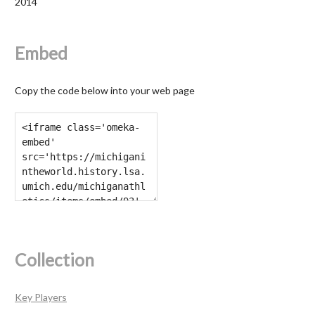
2014
Embed
Copy the code below into your web page
Collection
Key Players