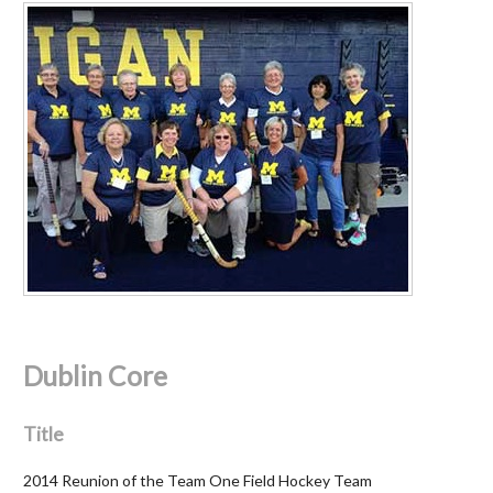
Dublin Core
Title
2014 Reunion of the Team One Field Hockey Team