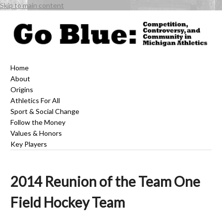
Skip to main content
Home
About
Origins
Athletics For All
Sport & Social Change
Follow the Money
Values & Honors
Key Players
2014 Reunion of the Team One
Field Hockey Team