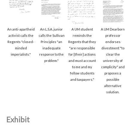
An anti-apartheid
An L.S.A. junior
A UM student
A UM Dearborn
activist calls the
calls the Sullivan
reminds the
professor
Regents "closed-
Principles "an
Regents that they
endorses
minded
inadequate
"are responsible
divestment "to
imperialists."
response to the
for [their] actions
clear the
problem."
and must account
university of
to me and my
complicity" and
fellow students
proposes a
and taxpayers."
possible
alternative
solution.
Exhibit