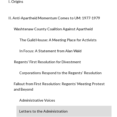
I. Origins
II. Anti-Apartheid Momentum Comes to UM: 1977-1979
Washtenaw County Coalition Against Apartheid
The Guild House: A Meeting Place for Activists
In Focus: A Statement from Alan Wald
Regents' First Resolution for Divestment
Corporations Respond to the Regents' Resolution
Fallout from First Resolution: Regents' Meeting Protest
and Beyond
Administrative Voices
Letters to the Administration