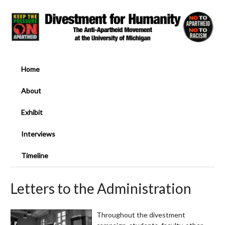
Home
About
Exhibit
Interviews
Timeline
Letters to the Administration
Throughout the divestment