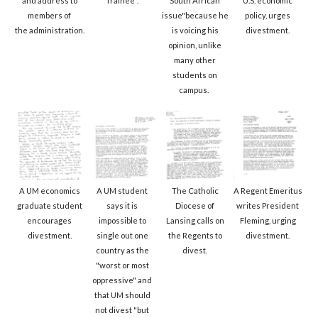
and address to
Trainee".
South African
U.S. economic
members of
issue"because he
policy, urges
the administration.
is voicing his
divestment.
opinion, unlike
many other
students on
campus.
A UM economics
A UM student
The Catholic
A Regent Emeritus
graduate student
says it is
Diocese of
writes President
encourages
impossible to
Lansing calls on
Fleming, urging
divestment.
single out one
the Regents to
divestment.
country as the
divest.
"worst or most
oppressive" and
that UM should
not divest "but