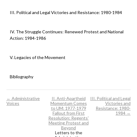
III. Political and Legal Victories and Resistance: 1980-1984
IV. The Struggle Continues: Renewed Protest and National
Action: 1984-1986
V. Legacies of the Movement
Bibliography
← Administrative
II. Anti-Apartheid
III. Political and Legal
Voices
Momentum Comes
Victories and
to UM: 1977-1979
Resistance: 1980-
Fallout from First
1984 →
Resolution: Regents'
Meeting Protest and
Beyond
Letters to the