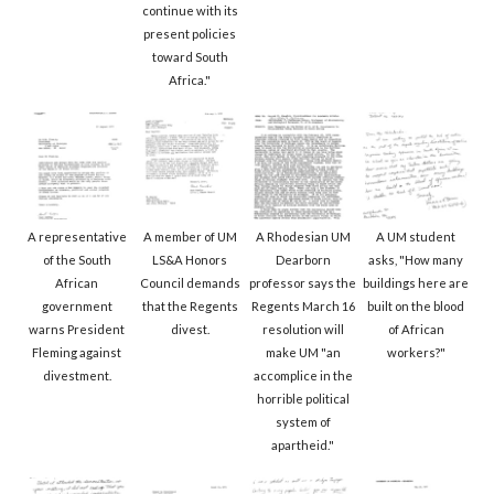
continue with its
present policies
toward South
Africa."
A representative
A member of UM
A Rhodesian UM
A UM student
of the South
LS&A Honors
Dearborn
asks, "How many
African
Council demands
professor says the
buildings here are
government
that the Regents
Regents March 16
built on the blood
warns President
divest.
resolution will
of African
Fleming against
make UM "an
workers?"
divestment.
accomplice in the
horrible political
system of
apartheid."