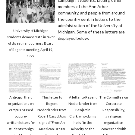
campaign, students, faculty, other
members of the Ann Arbor
community, and people from around
the country sent in letters to the
administration of the University of
University of Michigan
Michigan. Some of these letters are
students demonstrate in favor
displayed below.
of divestment during a Board
of Regents meeting, April 19,
1979.
Anti-apartheid
This letter to
A letter to Regent
The Committee on
organizations on
Regent
Nederlander from
Corporate
campus passed
Nederlander from
Benjamin
Responsibility,
out pre-
Robert Casad Jr. is
Clark, who claims
a religious
written letters for
signed "From An
he is "in the
organization
students to sign
American Dream
minority on the
concerned with